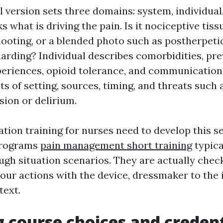
 version sets three domains: system, individual
what is driving the pain. Is it nociceptive tissu
ooting, or a blended photo such as postherpeti
arding? Individual describes comorbidities, pre
eriences, opioid tolerance, and communication
s of setting, sources, timing, and threats such 
ion or delirium.
tion training for nurses need to develop this se
 programs
pain management short training
typica
ough situation scenarios. They are actually che
our actions with the device, dressmaker to the 
text.
 course choices and credent