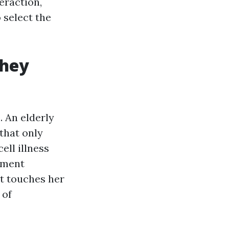
eraction,
 select the
they
. An elderly
that only
ell illness
atment
et touches her
 of