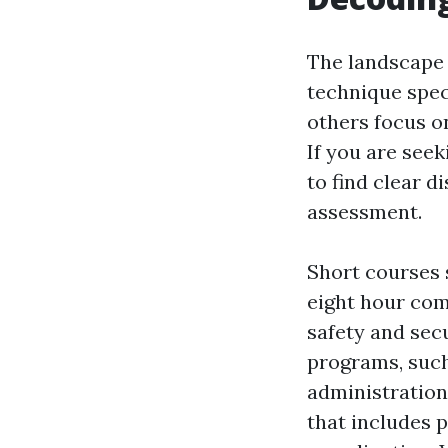
The landscape 
technique spec
others focus 
If you are see
to find clear 
assessment.
Short courses s
eight hour com
safety and sec
programs, such
administration
that includes 