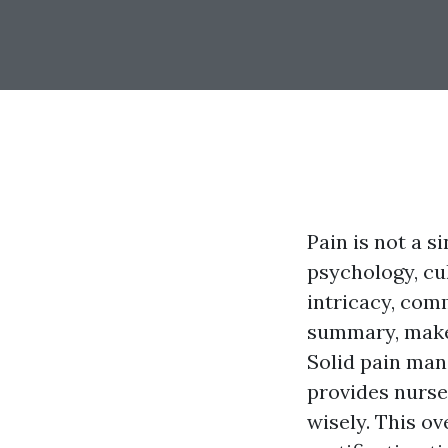
Pain is not a s
psychology, cul
intricacy, comm
summary, makes
Solid pain man
provides nurses
wisely. This o