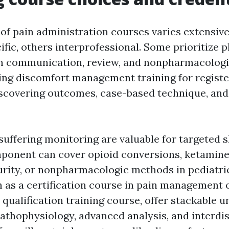
of pain administration courses varies extensive
ific, others interprofessional. Some prioritize
on communication, review, and nonpharmacologi
king discomfort management training for registe
discovering outcomes, case-based technique, and
uffering monitoring are valuable for targeted ski
ponent can cover opioid conversions, ketamin
urity, or nonpharmacologic methods in pediatri
 as a certification course in pain management o
 qualification training course, offer stackable 
pathophysiology, advanced analysis, and interdis