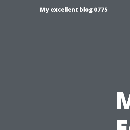
My excellent blog 0775
E