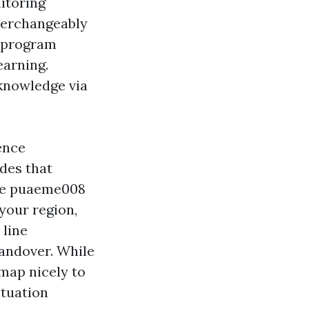
itoring
nterchangeably
e program
earning.
 knowledge via
ence
des that
The puaeme008
your region,
 line
handover. While
map nicely to
ituation