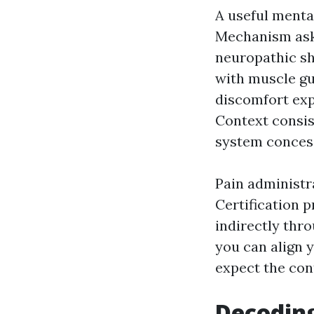
A useful mental
Mechanism asks 
neuropathic sh
with muscle gu
discomfort exp
Context consist
system concess
Pain administra
Certification
indirectly thr
you can align y
expect the con
Decoding