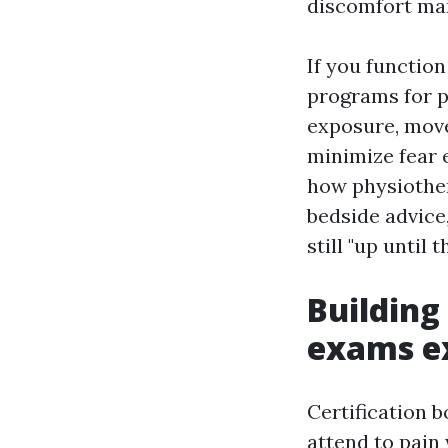
discomfort ma
If you function
programs for 
exposure, mov
minimize fear e
how physiother
bedside advice,
still "up until
Building
exams e
Certification b
attend to pain 