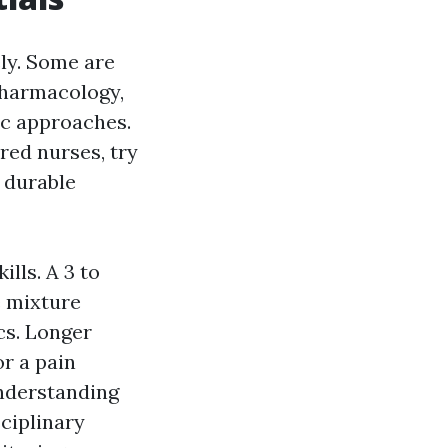
ly. Some are
 pharmacology,
c approaches.
red nurses, try
 durable
lls. A 3 to
e mixture
cs. Longer
r a pain
understanding
ciplinary