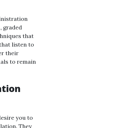
inistration
, graded
hniques that
hat listen to
r their
uals to remain
ation
desire you to
ulation. They