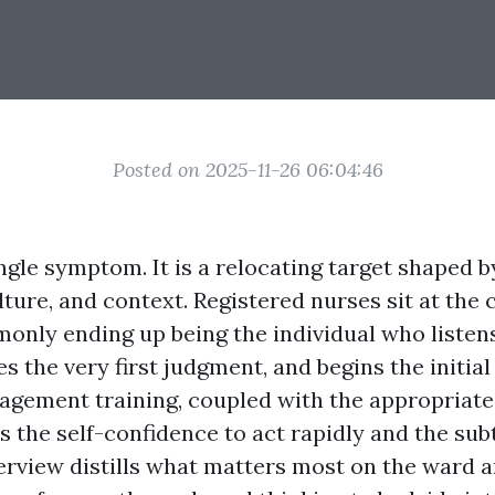
Posted on 2025-11-26 06:04:46
ingle symptom. It is a relocating target shaped b
ture, and context. Registered nurses sit at the 
only ending up being the individual who listens 
 the very first judgment, and begins the initial
agement training, coupled with the appropriate
 the self-confidence to act rapidly and the subt
verview distills what matters most on the ward a