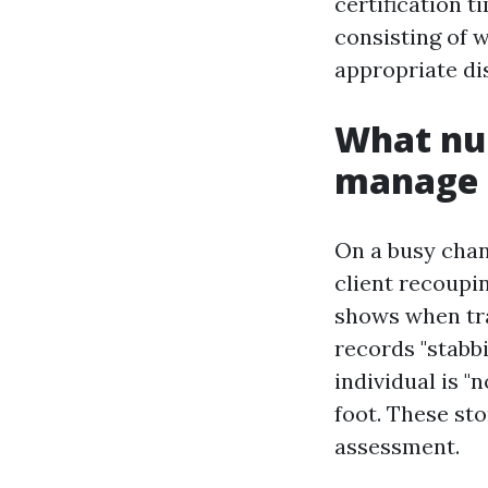
certification 
consisting of 
appropriate di
What nur
manage 
On a busy chang
client recoupin
shows when tran
records "stabbi
individual is "
foot. These sto
assessment.