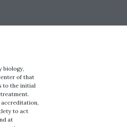
y biology,
center of that
to the initial
 treatment.
 accreditation,
lety to act
nd at