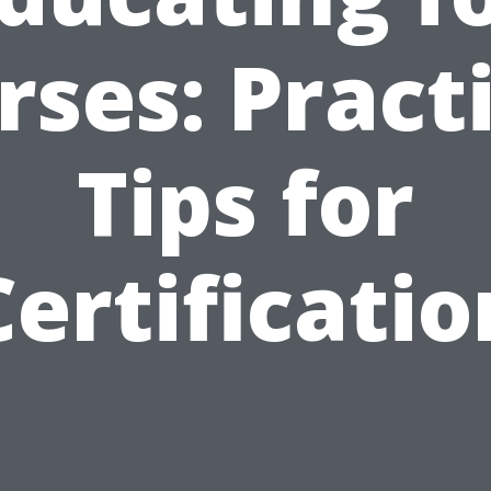
ses: Pract
Tips for
Certificatio