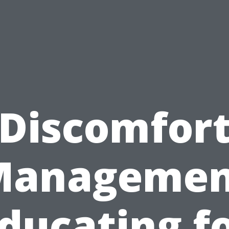
Discomfor
Managemen
ducating f