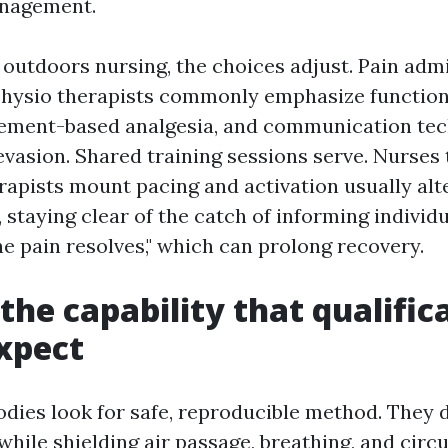
nagement.
 outdoors nursing, the choices adjust. Pain adm
physio therapists commonly emphasize function
ement-based analgesia, and communication tec
vasion. Shared training sessions serve. Nurses t
apists mount pacing and activation usually alte
 staying clear of the catch of informing individ
 the pain resolves," which can prolong recovery.
 the capability that qualific
xpect
odies look for safe, reproducible method. They 
while shielding air passage, breathing, and circ