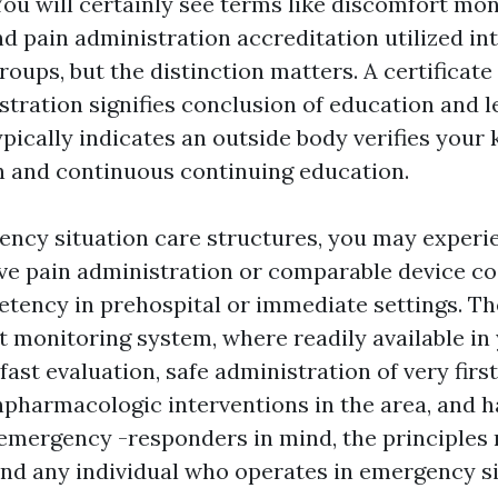
You will certainly see terms like discomfort mon
and pain administration accreditation utilized i
roups, but the distinction matters. A certificat
stration signifies conclusion of education and l
ypically indicates an outside body verifies your
 and continuous continuing education.
ncy situation care structures, you may experi
e pain administration or comparable device co
tency in prehospital or immediate settings. 
t monitoring system, where readily available in 
fast evaluation, safe administration of very first
npharmacologic interventions in the area, and 
emergency -responders in mind, the principles 
and any individual who operates in emergency s