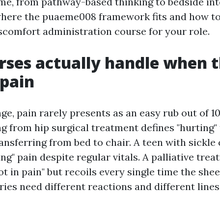
time, from pathway-based thinking to bedside int
where the puaeme008 framework fits and how to
scomfort administration course for your role.
ses actually handle when 
pain
e, pain rarely presents as an easy rub out of 10
g from hip surgical treatment defines "hurting" 
sferring from bed to chair. A teen with sickle c
ng" pain despite regular vitals. A palliative tre
not in pain" but recoils every single time the she
ries need different reactions and different lines