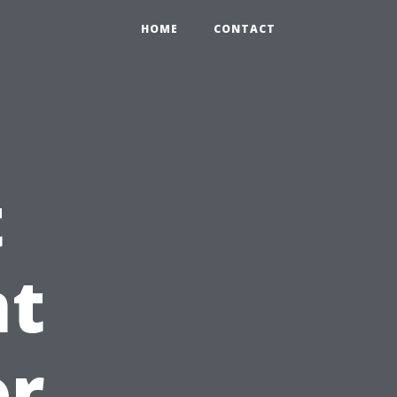
HOME
CONTACT
t
t
or