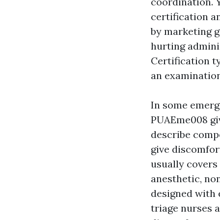
coordination. 
certification 
by marketing g
hurting admini
Certification t
an examination
In some emerge
PUAEme008 giv
describe compe
give discomfor
usually covers 
anesthetic, no
designed with 
triage nurses 