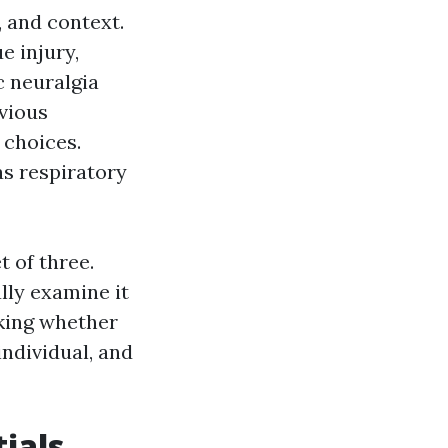
, and context.
e injury,
c neuralgia
vious
 choices.
as respiratory
t of three.
lly examine it
cking whether
individual, and
ials