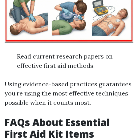
Read current research papers on
effective first aid methods.
Using evidence-based practices guarantees
you’re using the most effective techniques
possible when it counts most.
FAQs About Essential
First Aid Kit Items