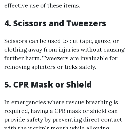
effective use of these items.
4. Scissors and Tweezers
Scissors can be used to cut tape, gauze, or
clothing away from injuries without causing
further harm. Tweezers are invaluable for
removing splinters or ticks safely.
5. CPR Mask or Shield
In emergencies where rescue breathing is
required, having a CPR mask or shield can
provide safety by preventing direct contact
with the victim's mouth while allowing