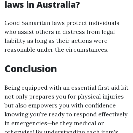
laws in Australia?
Good Samaritan laws protect individuals
who assist others in distress from legal
liability as long as their actions were
reasonable under the circumstances.
Conclusion
Being equipped with an essential first aid kit
not only prepares you for physical injuries
but also empowers you with confidence
knowing you're ready to respond effectively
in emergencies—be they medical or
otherwise! By understanding each item’s