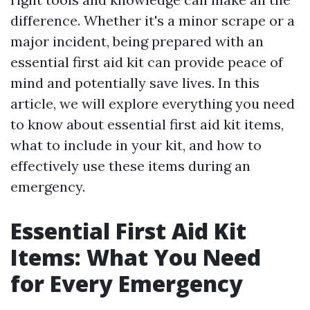
difference. Whether it's a minor scrape or a
major incident, being prepared with an
essential first aid kit can provide peace of
mind and potentially save lives. In this
article, we will explore everything you need
to know about essential first aid kit items,
what to include in your kit, and how to
effectively use these items during an
emergency.
Essential First Aid Kit
Items: What You Need
for Every Emergency