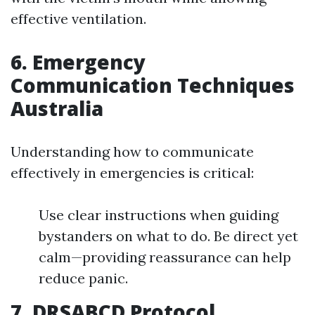
effective ventilation.
6. Emergency
Communication Techniques
Australia
Understanding how to communicate
effectively in emergencies is critical:
Use clear instructions when guiding
bystanders on what to do. Be direct yet
calm—providing reassurance can help
reduce panic.
7. DRSABCD Protocol