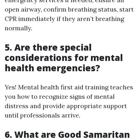
open airway, confirm breathing status, start
CPR immediately if they aren’t breathing
normally.
5. Are there special
considerations for mental
health emergencies?
Yes! Mental health first aid training teaches
you how to recognize signs of mental
distress and provide appropriate support
until professionals arrive.
6. What are Good Samaritan