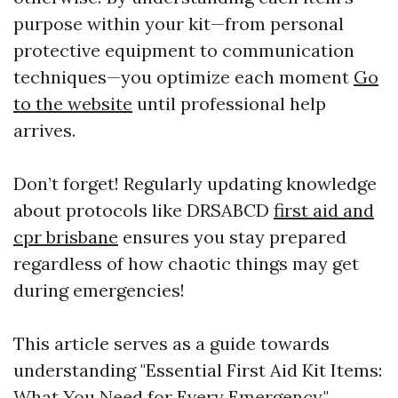
purpose within your kit—from personal
protective equipment to communication
techniques—you optimize each moment
Go
to the website
until professional help
arrives.
Don’t forget! Regularly updating knowledge
about protocols like DRSABCD
first aid and
cpr brisbane
ensures you stay prepared
regardless of how chaotic things may get
during emergencies!
This article serves as a guide towards
understanding "Essential First Aid Kit Items:
What You Need for Every Emergency."