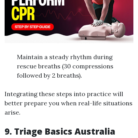
Maintain a steady rhythm during
rescue breaths (30 compressions
followed by 2 breaths).
Integrating these steps into practice will
better prepare you when real-life situations
arise.
9. Triage Basics Australia