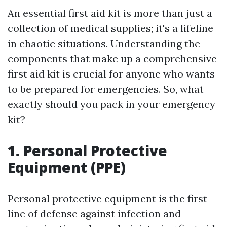
An essential first aid kit is more than just a
collection of medical supplies; it's a lifeline
in chaotic situations. Understanding the
components that make up a comprehensive
first aid kit is crucial for anyone who wants
to be prepared for emergencies. So, what
exactly should you pack in your emergency
kit?
1. Personal Protective
Equipment (PPE)
Personal protective equipment is the first
line of defense against infection and