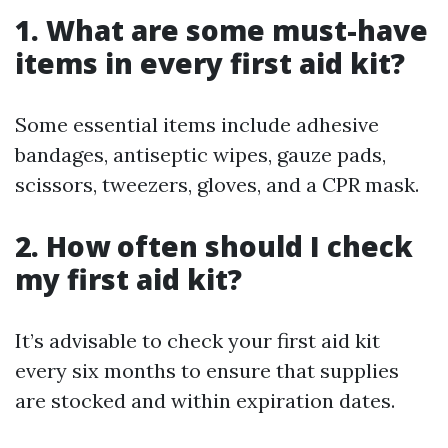
1. What are some must-have
items in every first aid kit?
Some essential items include adhesive
bandages, antiseptic wipes, gauze pads,
scissors, tweezers, gloves, and a CPR mask.
2. How often should I check
my first aid kit?
It’s advisable to check your first aid kit
every six months to ensure that supplies
are stocked and within expiration dates.