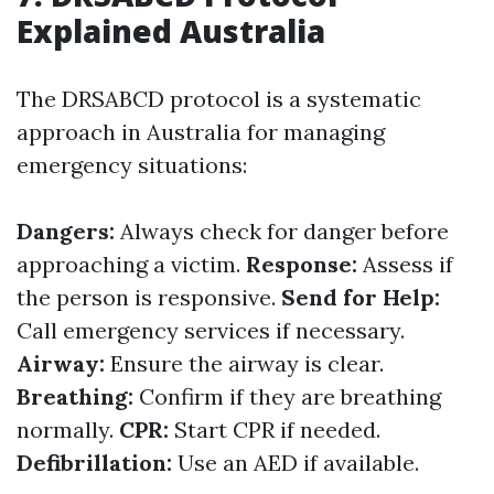
Explained Australia
The DRSABCD protocol is a systematic
approach in Australia for managing
emergency situations:
Dangers:
Always check for danger before
approaching a victim.
Response:
Assess if
the person is responsive.
Send for Help:
Call emergency services if necessary.
Airway:
Ensure the airway is clear.
Breathing:
Confirm if they are breathing
normally.
CPR:
Start CPR if needed.
Defibrillation:
Use an AED if available.