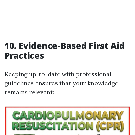
10. Evidence-Based First Aid
Practices
Keeping up-to-date with professional
guidelines ensures that your knowledge
remains relevant: