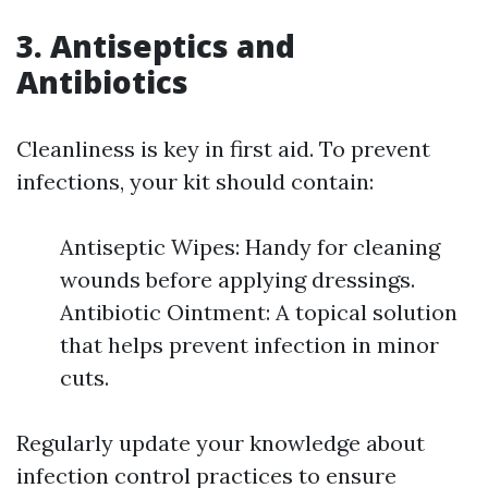
3. Antiseptics and
Antibiotics
Cleanliness is key in first aid. To prevent
infections, your kit should contain:
Antiseptic Wipes: Handy for cleaning
wounds before applying dressings.
Antibiotic Ointment: A topical solution
that helps prevent infection in minor
cuts.
Regularly update your knowledge about
infection control practices to ensure