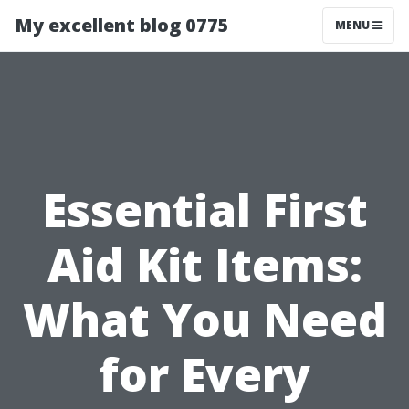
My excellent blog 0775
MENU
Essential First
Aid Kit Items:
What You Need
for Every