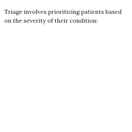
Triage involves prioritizing patients based
on the severity of their condition: