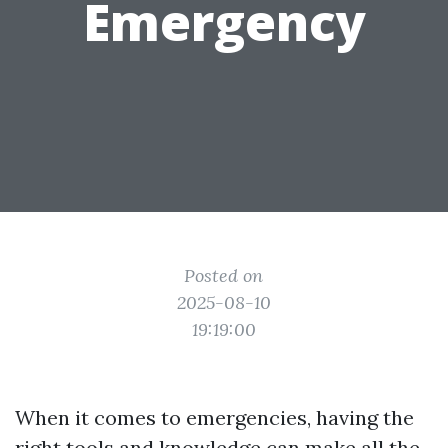
Emergency
Posted on
2025-08-10
19:19:00
When it comes to emergencies, having the
right tools and knowledge can make all the