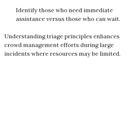
Identify those who need immediate
assistance versus those who can wait.
Understanding triage principles enhances
crowd management efforts during large
incidents where resources may be limited.