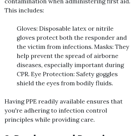
contamination when administering first aid.
This includes:
Gloves: Disposable latex or nitrile
gloves protect both the responder and
the victim from infections. Masks: They
help prevent the spread of airborne
diseases, especially important during
CPR. Eye Protection: Safety goggles
shield the eyes from bodily fluids.
Having PPE readily available ensures that
you're adhering to infection control
principles while providing care.