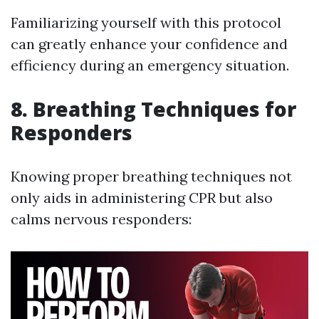
Familiarizing yourself with this protocol
can greatly enhance your confidence and
efficiency during an emergency situation.
8. Breathing Techniques for
Responders
Knowing proper breathing techniques not
only aids in administering CPR but also
calms nervous responders: