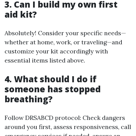
3. Can I build my own first
aid kit?
Absolutely! Consider your specific needs—
whether at home, work, or traveling—and
customize your kit accordingly with
essential items listed above.
4. What should I do if
someone has stopped
breathing?
Follow DRSABCD protocol: Check dangers
around you first, assess responsiveness, call
emergency services if needed, ensure an