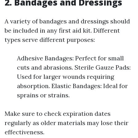
2. Bandages and Dressings
A variety of bandages and dressings should
be included in any first aid kit. Different
types serve different purposes:
Adhesive Bandages: Perfect for small
cuts and abrasions. Sterile Gauze Pads:
Used for larger wounds requiring
absorption. Elastic Bandages: Ideal for
sprains or strains.
Make sure to check expiration dates
regularly as older materials may lose their
effectiveness.