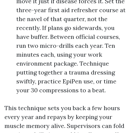
move it just if disease forces it. Set the
three-year first aid refresher course at
the navel of that quarter, not the
recently. If plans go sidewards, you
have buffer. Between official courses,
run two micro-drills each year. Ten
minutes each, using your work
environment package. Technique
putting together a trauma dressing
swiftly, practice EpiPen use, or time
your 30 compressions to a beat.
This technique sets you back a few hours
every year and repays by keeping your
muscle memory alive. Supervisors can fold