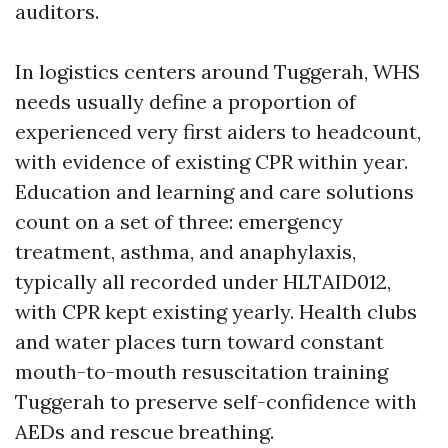
auditors.
In logistics centers around Tuggerah, WHS
needs usually define a proportion of
experienced very first aiders to headcount,
with evidence of existing CPR within year.
Education and learning and care solutions
count on a set of three: emergency
treatment, asthma, and anaphylaxis,
typically all recorded under HLTAID012,
with CPR kept existing yearly. Health clubs
and water places turn toward constant
mouth-to-mouth resuscitation training
Tuggerah to preserve self-confidence with
AEDs and rescue breathing.