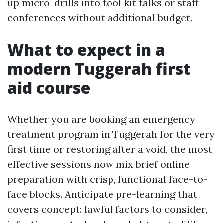
up micro-drills into tool kit talks or staff
conferences without additional budget.
What to expect in a
modern Tuggerah first
aid course
Whether you are booking an emergency
treatment program in Tuggerah for the very
first time or restoring after a void, the most
effective sessions now mix brief online
preparation with crisp, functional face-to-
face blocks. Anticipate pre-learning that
covers concept: lawful factors to consider,