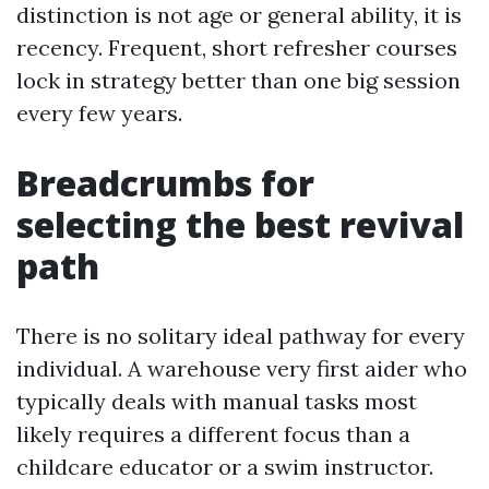
distinction is not age or general ability, it is
recency. Frequent, short refresher courses
lock in strategy better than one big session
every few years.
Breadcrumbs for
selecting the best revival
path
There is no solitary ideal pathway for every
individual. A warehouse very first aider who
typically deals with manual tasks most
likely requires a different focus than a
childcare educator or a swim instructor.