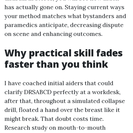
has actually gone on. Staying current ways
your method matches what bystanders and
paramedics anticipate, decreasing dispute
on scene and enhancing outcomes.
Why practical skill fades
faster than you think
I have coached initial aiders that could
clarify DRSABCD perfectly at a workdesk,
after that, throughout a simulated collapse
drill, floated a hand over the breast like it
might break. That doubt costs time.
Research study on mouth-to-mouth