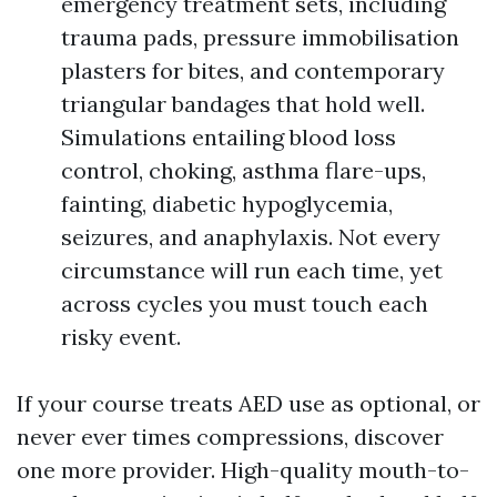
emergency treatment sets, including
trauma pads, pressure immobilisation
plasters for bites, and contemporary
triangular bandages that hold well.
Simulations entailing blood loss
control, choking, asthma flare-ups,
fainting, diabetic hypoglycemia,
seizures, and anaphylaxis. Not every
circumstance will run each time, yet
across cycles you must touch each
risky event.
If your course treats AED use as optional, or
never ever times compressions, discover
one more provider. High-quality mouth-to-