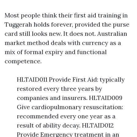
Most people think their first aid training in
Tuggerah holds forever, provided the purse
card still looks new. It does not. Australian
market method deals with currency as a
mix of formal expiry and functional
competence.
HLTAID011 Provide First Aid: typically
restored every three years by
companies and insurers. HLTAID009
Give cardiopulmonary resuscitation:
recommended every one year as a
result of ability decay. HLTAID012
Provide Emergency treatment in an