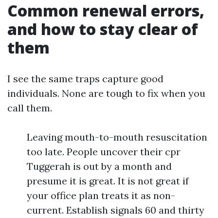
Common renewal errors,
and how to stay clear of
them
I see the same traps capture good
individuals. None are tough to fix when you
call them.
Leaving mouth-to-mouth resuscitation
too late. People uncover their cpr
Tuggerah is out by a month and
presume it is great. It is not great if
your office plan treats it as non-
current. Establish signals 60 and thirty