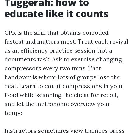
Tuggerah: how to
educate like it counts
CPR is the skill that obtains corroded
fastest and matters most. Treat each revival
as an efficiency practice session, not a
documents task. Ask to exercise changing
compressors every two mins. That
handover is where lots of groups lose the
beat. Learn to count compressions in your
head while scanning the chest for recoil,
and let the metronome overview your
tempo.
Instructors sometimes view trainees press