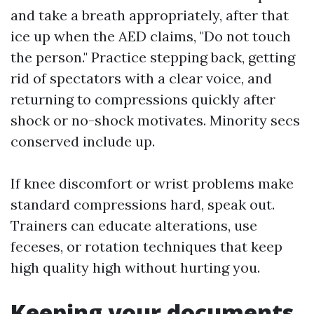
and take a breath appropriately, after that
ice up when the AED claims, "Do not touch
the person." Practice stepping back, getting
rid of spectators with a clear voice, and
returning to compressions quickly after
shock or no-shock motivates. Minority secs
conserved include up.
If knee discomfort or wrist problems make
standard compressions hard, speak out.
Trainers can educate alterations, use
feceses, or rotation techniques that keep
high quality high without hurting you.
Keeping your documents