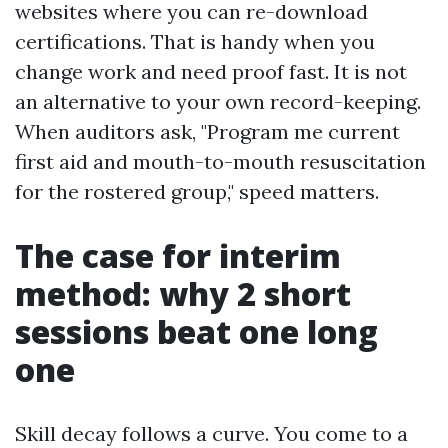
websites where you can re-download
certifications. That is handy when you
change work and need proof fast. It is not
an alternative to your own record-keeping.
When auditors ask, "Program me current
first aid and mouth-to-mouth resuscitation
for the rostered group," speed matters.
The case for interim
method: why 2 short
sessions beat one long
one
Skill decay follows a curve. You come to a