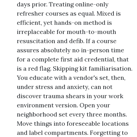
days prior. Treating online-only
refresher courses as equal. Mixed is
efficient, yet hands-on method is
irreplaceable for mouth-to-mouth
resuscitation and defib. If a course
assures absolutely no in-person time
for a complete first aid credential, that
is a red flag. Skipping kit familiarisation.
You educate with a vendor's set, then,
under stress and anxiety, can not
discover trauma shears in your work
environment version. Open your
neighborhood set every three months.
Move things into foreseeable locations
and label compartments. Forgetting to