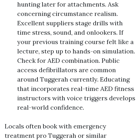
hunting later for attachments. Ask
concerning circumstance realism.
Excellent suppliers stage drills with
time stress, sound, and onlookers. If
your previous training course felt like a
lecture, step up to hands-on simulation.
Check for AED combination. Public
access defibrillators are common
around Tuggerah currently. Educating
that incorporates real-time AED fitness
instructors with voice triggers develops
real-world confidence.
Locals often book with emergency
treatment pro Tuggerah or similar