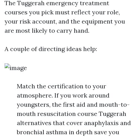
The Tuggerah emergency treatment
courses you pick must reflect your role,
your risk account, and the equipment you
are most likely to carry hand.
A couple of directing ideas help:
Match the certification to your
atmosphere. If you work around
youngsters, the first aid and mouth-to-
mouth resuscitation course Tuggerah
alternatives that cover anaphylaxis and
bronchial asthma in depth save you