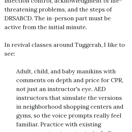
infection control, acknowledgment of life-
threatening problems, and the steps of
DRSABCD. The in-person part must be
active from the initial minute.
In revival classes around Tuggerah, I like to
see:
Adult, child, and baby manikins with
comments on depth and price for CPR,
not just an instructor's eye. AED
instructors that simulate the versions
in neighborhood shopping centers and
gyms, so the voice prompts really feel
familiar. Practice with existing