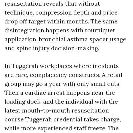
resuscitation reveals that without
technique, compression depth and price
drop off target within months. The same
disintegration happens with tourniquet
application, bronchial asthma spacer usage,
and spine injury decision-making.
In Tuggerah workplaces where incidents
are rare, complacency constructs. A retail
group may go a year with only small cuts.
Then a cardiac arrest happens near the
loading dock, and the individual with the
latest mouth-to-mouth resuscitation
course Tuggerah credential takes charge,
while more experienced staff freeze. The