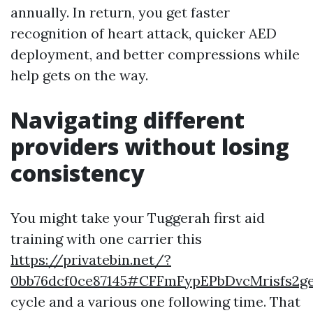
annually. In return, you get faster
recognition of heart attack, quicker AED
deployment, and better compressions while
help gets on the way.
Navigating different
providers without losing
consistency
You might take your Tuggerah first aid
training with one carrier this
https://privatebin.net/?
0bb76dcf0ce87145#CFFmFypEPbDvcMrisfs
cycle and a various one following time. That