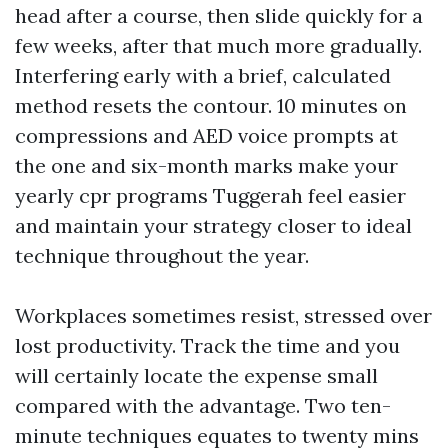
head after a course, then slide quickly for a
few weeks, after that much more gradually.
Interfering early with a brief, calculated
method resets the contour. 10 minutes on
compressions and AED voice prompts at
the one and six-month marks make your
yearly cpr programs Tuggerah feel easier
and maintain your strategy closer to ideal
technique throughout the year.
Workplaces sometimes resist, stressed over
lost productivity. Track the time and you
will certainly locate the expense small
compared with the advantage. Two ten-
minute techniques equates to twenty mins