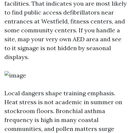
facilities. That indicates you are most likely
to find public access defibrillators near
entrances at Westfield, fitness centers, and
some community centers. If you handle a
site, map your very own AED area and see
to it signage is not hidden by seasonal
displays.
Local dangers shape training emphasis.
Heat stress is not academic in summer on
stockroom floors. Bronchial asthma
frequency is high in many coastal
communities, and pollen matters surge