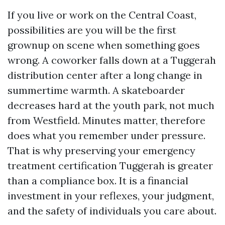
If you live or work on the Central Coast,
possibilities are you will be the first
grownup on scene when something goes
wrong. A coworker falls down at a Tuggerah
distribution center after a long change in
summertime warmth. A skateboarder
decreases hard at the youth park, not much
from Westfield. Minutes matter, therefore
does what you remember under pressure.
That is why preserving your emergency
treatment certification Tuggerah is greater
than a compliance box. It is a financial
investment in your reflexes, your judgment,
and the safety of individuals you care about.