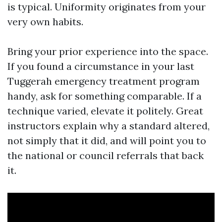
is typical. Uniformity originates from your
very own habits.
Bring your prior experience into the space.
If you found a circumstance in your last
Tuggerah emergency treatment program
handy, ask for something comparable. If a
technique varied, elevate it politely. Great
instructors explain why a standard altered,
not simply that it did, and will point you to
the national or council referrals that back
it.