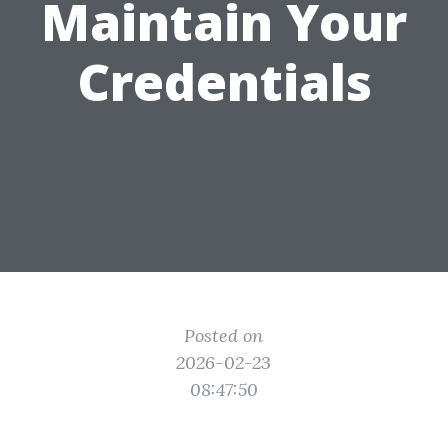
Maintain Your
Credentials
Posted on
2026-02-23
08:47:50