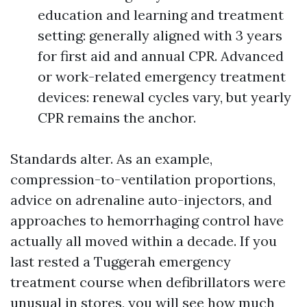
education and learning and treatment
setting: generally aligned with 3 years
for first aid and annual CPR. Advanced
or work-related emergency treatment
devices: renewal cycles vary, but yearly
CPR remains the anchor.
Standards alter. As an example,
compression-to-ventilation proportions,
advice on adrenaline auto-injectors, and
approaches to hemorrhaging control have
actually all moved within a decade. If you
last rested a Tuggerah emergency
treatment course when defibrillators were
unusual in stores, you will see how much