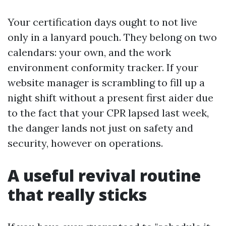
Your certification days ought to not live
only in a lanyard pouch. They belong on two
calendars: your own, and the work
environment conformity tracker. If your
website manager is scrambling to fill up a
night shift without a present first aider due
to the fact that your CPR lapsed last week,
the danger lands not just on safety and
security, however on operations.
A useful revival routine
that really sticks