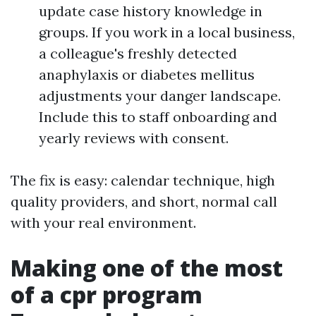
update case history knowledge in
groups. If you work in a local business,
a colleague's freshly detected
anaphylaxis or diabetes mellitus
adjustments your danger landscape.
Include this to staff onboarding and
yearly reviews with consent.
The fix is easy: calendar technique, high
quality providers, and short, normal call
with your real environment.
Making one of the most
of a cpr program