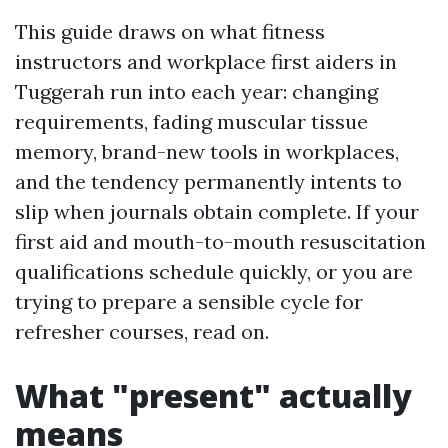
This guide draws on what fitness
instructors and workplace first aiders in
Tuggerah run into each year: changing
requirements, fading muscular tissue
memory, brand-new tools in workplaces,
and the tendency permanently intents to
slip when journals obtain complete. If your
first aid and mouth-to-mouth resuscitation
qualifications schedule quickly, or you are
trying to prepare a sensible cycle for
refresher courses, read on.
What "present" actually
means