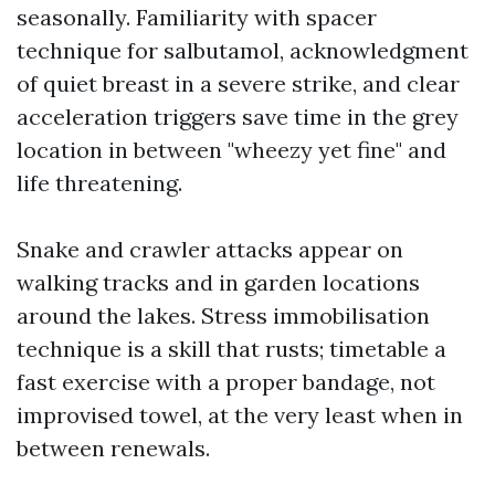
seasonally. Familiarity with spacer
technique for salbutamol, acknowledgment
of quiet breast in a severe strike, and clear
acceleration triggers save time in the grey
location in between "wheezy yet fine" and
life threatening.
Snake and crawler attacks appear on
walking tracks and in garden locations
around the lakes. Stress immobilisation
technique is a skill that rusts; timetable a
fast exercise with a proper bandage, not
improvised towel, at the very least when in
between renewals.