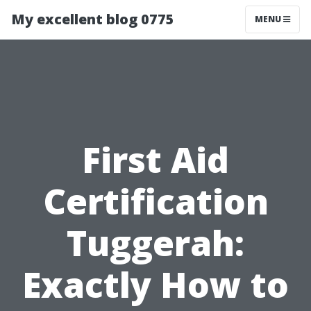
My excellent blog 0775
MENU
First Aid
Certification
Tuggerah:
Exactly How to