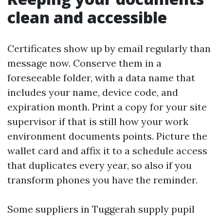
clean and accessible
Certificates show up by email regularly than
message now. Conserve them in a
foreseeable folder, with a data name that
includes your name, device code, and
expiration month. Print a copy for your site
supervisor if that is still how your work
environment documents points. Picture the
wallet card and affix it to a schedule access
that duplicates every year, so also if you
transform phones you have the reminder.
Some suppliers in Tuggerah supply pupil