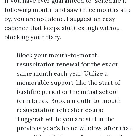
If you have ever guaranteed to "schedule it
following month" and saw three months slip
by, you are not alone. I suggest an easy
cadence that keeps abilities high without
blocking your diary.
Block your mouth-to-mouth
resuscitation renewal for the exact
same month each year. Utilize a
memorable support, like the start of
bushfire period or the initial school
term break. Book a mouth-to-mouth
resuscitation refresher course
Tuggerah while you are still in the
previous year's home window, after that