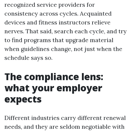
recognized service providers for
consistency across cycles. Acquainted
devices and fitness instructors relieve
nerves. That said, search each cycle, and try
to find programs that upgrade material
when guidelines change, not just when the
schedule says so.
The compliance lens:
what your employer
expects
Different industries carry different renewal
needs, and they are seldom negotiable with