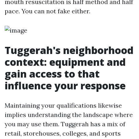
mouth resuscitation is half method and half
pace. You can not fake either.
Tuggerah's neighborhood
context: equipment and
gain access to that
influence your response
Maintaining your qualifications likewise
implies understanding the landscape where
you may use them. Tuggerah has a mix of
retail, storehouses, colleges, and sports