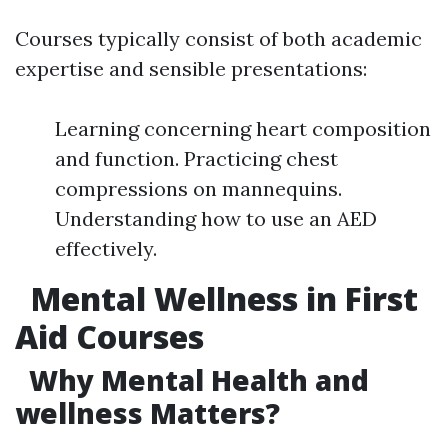
Courses typically consist of both academic
expertise and sensible presentations:
Learning concerning heart composition
and function. Practicing chest
compressions on mannequins.
Understanding how to use an AED
effectively.
Mental Wellness in First
Aid Courses
Why Mental Health and
wellness Matters?