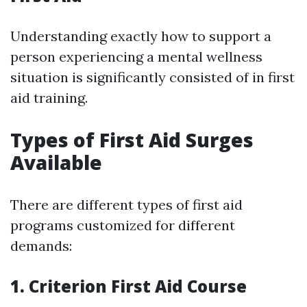
Understanding exactly how to support a
person experiencing a mental wellness
situation is significantly consisted of in first
aid training.
Types of First Aid Surges
Available
There are different types of first aid
programs customized for different
demands:
1. Criterion First Aid Course