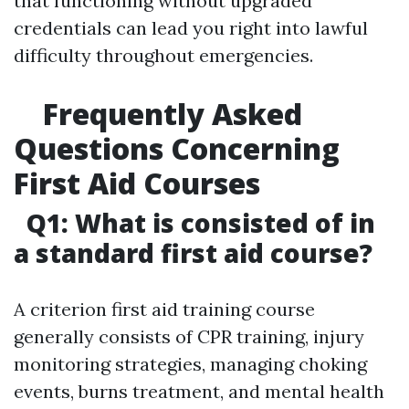
that functioning without upgraded
credentials can lead you right into lawful
difficulty throughout emergencies.
Frequently Asked
Questions Concerning
First Aid Courses
Q1: What is consisted of in
a standard first aid course?
A criterion first aid training course
generally consists of CPR training, injury
monitoring strategies, managing choking
events, burns treatment, and mental health