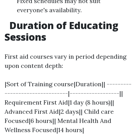
Fixed schedules may not suit
everyone's availability.
Duration of Educating
Sessions
First aid courses vary in period depending
upon content depth:
|Sort of Training course|Duration|| ---------
-----------------------|------------------||
Requirement First Aid|1 day (8 hours)||
Advanced First Aid|2 days|| Child care
Focused|6 hours|| Mental Health And
Wellness Focused|14 hours|