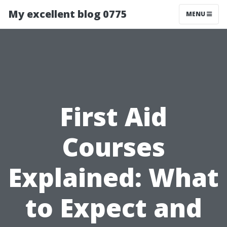
My excellent blog 0775
MENU
First Aid
Courses
Explained: What
to Expect and