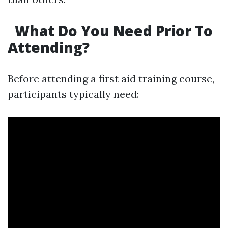
What Do You Need Prior To
Attending?
Before attending a first aid training course,
participants typically need: