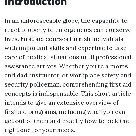
Introduction
In an unforeseeable globe, the capability to
react properly to emergencies can conserve
lives. First aid courses furnish individuals
with important skills and expertise to take
care of medical situations until professional
assistance arrives. Whether you're a moms
and dad, instructor, or workplace safety and
security policeman, comprehending first aid
concepts is indispensable. This short article
intends to give an extensive overview of
first aid programs, including what you can
get out of them and exactly how to pick the
right one for your needs.