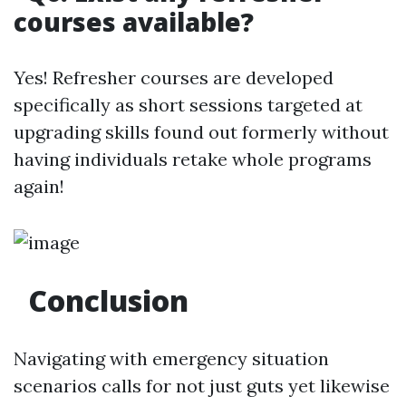
courses available?
Yes! Refresher courses are developed
specifically as short sessions targeted at
upgrading skills found out formerly without
having individuals retake whole programs
again!
Conclusion
Navigating with emergency situation
scenarios calls for not just guts yet likewise