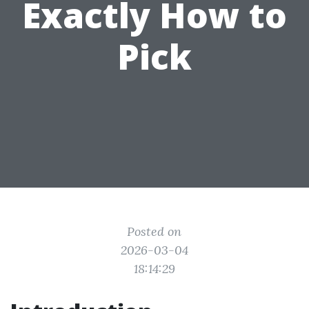
Exactly How to
Pick
Posted on
2026-03-04
18:14:29