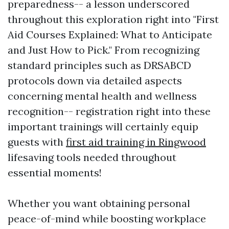
preparedness-- a lesson underscored
throughout this exploration right into "First
Aid Courses Explained: What to Anticipate
and Just How to Pick." From recognizing
standard principles such as DRSABCD
protocols down via detailed aspects
concerning mental health and wellness
recognition-- registration right into these
important trainings will certainly equip
guests with
first aid training in Ringwood
lifesaving tools needed throughout
essential moments!
Whether you want obtaining personal
peace-of-mind while boosting workplace