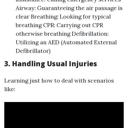
Airway: Guaranteeing the air passage is
clear Breathing: Looking for typical
breathing CPR: Carrying out CPR
otherwise breathing Defibrillation:
Utilizing an AED (Automated External
Defibrillator)
3. Handling Usual Injuries
Learning just how to deal with scenarios
like: