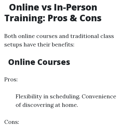
Online vs In-Person
Training: Pros & Cons
Both online courses and traditional class
setups have their benefits:
Online Courses
Pros:
Flexibility in scheduling. Convenience
of discovering at home.
Cons: