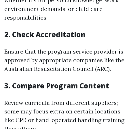
whether it's for personal knowledge, work
environment demands, or child care
responsibilities.
2. Check Accreditation
Ensure that the program service provider is
approved by appropriate companies like the
Australian Resuscitation Council (ARC).
3. Compare Program Content
Review curricula from different suppliers;
some may focus extra on certain locations
like CPR or hand-operated handling training
than others.