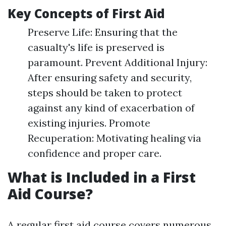
Key Concepts of First Aid
Preserve Life: Ensuring that the
casualty's life is preserved is
paramount. Prevent Additional Injury:
After ensuring safety and security,
steps should be taken to protect
against any kind of exacerbation of
existing injuries. Promote
Recuperation: Motivating healing via
confidence and proper care.
What is Included in a First
Aid Course?
A regular first aid course covers numerous