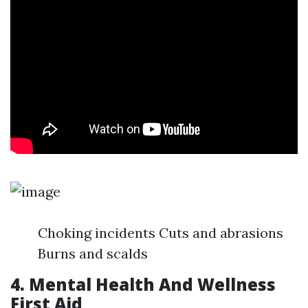
Choking incidents Cuts and abrasions
Burns and scalds
4. Mental Health And Wellness
First Aid