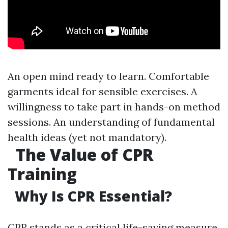
An open mind ready to learn. Comfortable
garments ideal for sensible exercises. A
willingness to take part in hands-on method
sessions. An understanding of fundamental
health ideas (yet not mandatory).
The Value of CPR
Training
Why Is CPR Essential?
CPR stands as a critical life-saving measure