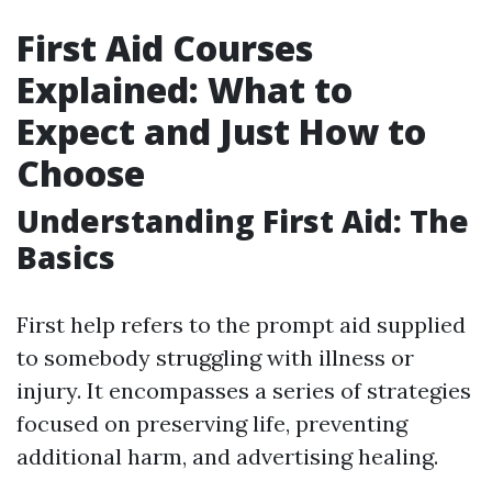
First Aid Courses
Explained: What to
Expect and Just How to
Choose
Understanding First Aid: The
Basics
First help refers to the prompt aid supplied
to somebody struggling with illness or
injury. It encompasses a series of strategies
focused on preserving life, preventing
additional harm, and advertising healing.