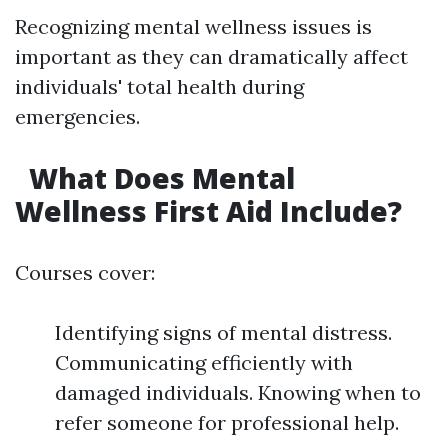
Recognizing mental wellness issues is
important as they can dramatically affect
individuals' total health during
emergencies.
What Does Mental
Wellness First Aid Include?
Courses cover:
Identifying signs of mental distress.
Communicating efficiently with
damaged individuals. Knowing when to
refer someone for professional help.