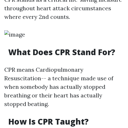
throughout heart attack circumstances
where every 2nd counts.
What Does CPR Stand For?
CPR means Cardiopulmonary
Resuscitation-- a technique made use of
when somebody has actually stopped
breathing or their heart has actually
stopped beating.
How Is CPR Taught?