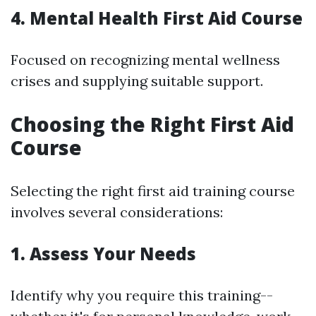
4. Mental Health First Aid Course
Focused on recognizing mental wellness
crises and supplying suitable support.
Choosing the Right First Aid
Course
Selecting the right first aid training course
involves several considerations:
1. Assess Your Needs
Identify why you require this training--