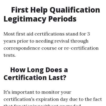
First Help Qualification
Legitimacy Periods
Most first aid certifications stand for 3
years prior to needing revival through
correspondence course or re-certification
tests.
How Long Does a
Certification Last?
It's important to monitor your
certification's expiration day due to the fact