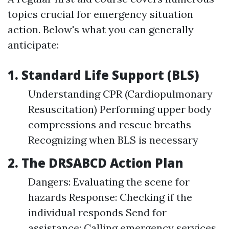
topics crucial for emergency situation
action. Below's what you can generally
anticipate:
1. Standard Life Support (BLS)
Understanding CPR (Cardiopulmonary
Resuscitation) Performing upper body
compressions and rescue breaths
Recognizing when BLS is necessary
2. The DRSABCD Action Plan
Dangers: Evaluating the scene for
hazards Response: Checking if the
individual responds Send for
assistance: Calling emergency services