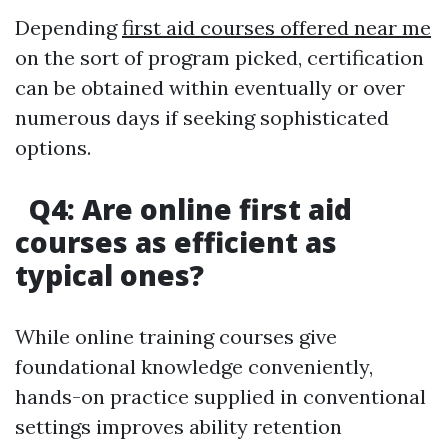
Depending
first aid courses offered near me
on the sort of program picked, certification
can be obtained within eventually or over
numerous days if seeking sophisticated
options.
Q4: Are online first aid
courses as efficient as
typical ones?
While online training courses give
foundational knowledge conveniently,
hands-on practice supplied in conventional
settings improves ability retention