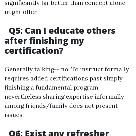
significantly far better than concept alone
might offer.
Q5: Can I educate others
after finishing my
certification?
Generally talking-- no! To instruct formally
requires added certifications past simply
finishing a fundamental program;
nevertheless sharing expertise informally
among friends/family does not present
issues!
Q6: Exist any refresher