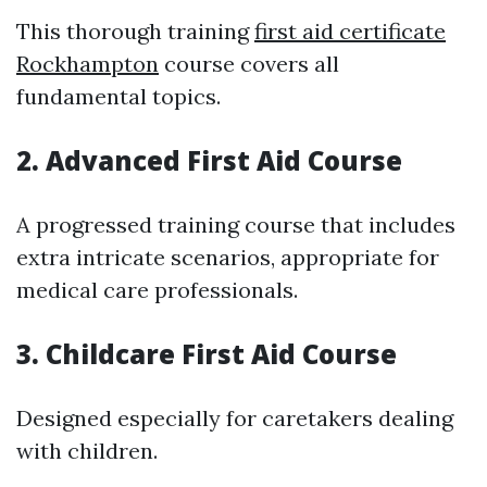
This thorough training
first aid certificate
Rockhampton
course covers all
fundamental topics.
2. Advanced First Aid Course
A progressed training course that includes
extra intricate scenarios, appropriate for
medical care professionals.
3. Childcare First Aid Course
Designed especially for caretakers dealing
with children.