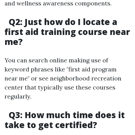
and wellness awareness components.
Q2: Just how do I locate a
first aid training course near
me?
You can search online making use of
keyword phrases like "first aid program
near me" or see neighborhood recreation
center that typically use these courses
regularly.
Q3: How much time does it
take to get certified?