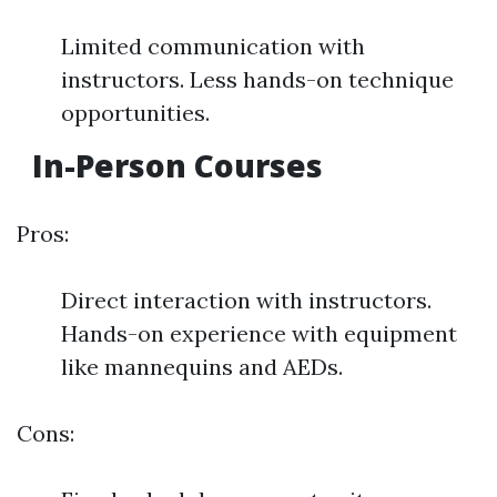
Limited communication with
instructors. Less hands-on technique
opportunities.
In-Person Courses
Pros:
Direct interaction with instructors.
Hands-on experience with equipment
like mannequins and AEDs.
Cons: