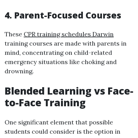
4. Parent-Focused Courses
These
CPR training schedules Darwin
training courses are made with parents in
mind, concentrating on child-related
emergency situations like choking and
drowning.
Blended Learning vs Face-
to-Face Training
One significant element that possible
students could consider is the option in