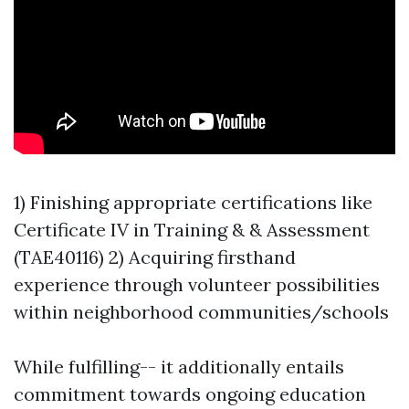
1) Finishing appropriate certifications like
Certificate IV in Training & & Assessment
(TAE40116) 2) Acquiring firsthand
experience through volunteer possibilities
within neighborhood communities/schools
While fulfilling-- it additionally entails
commitment towards ongoing education