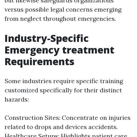
but likewise safeguards organizations
versus possible legal concerns emerging
from neglect throughout emergencies.
Industry-Specific
Emergency treatment
Requirements
Some industries require specific training
customized specifically for their distinct
hazards:
Construction Sites: Concentrate on injuries
related to drops and devices accidents.
Healthcare Setups: Highlights patient care