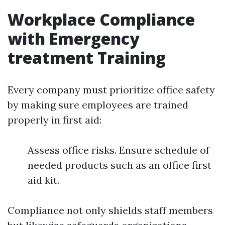
Workplace Compliance
with Emergency
treatment Training
Every company must prioritize office safety
by making sure employees are trained
properly in first aid:
Assess office risks. Ensure schedule of
needed products such as an office first
aid kit.
Compliance not only shields staff members