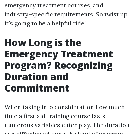
emergency treatment courses, and
industry-specific requirements. So twist up;
it's going to be a helpful ride!
How Long is the
Emergency Treatment
Program? Recognizing
Duration and
Commitment
When taking into consideration how much
time a first aid training course lasts,
numerous variables enter play. The duration
can differ based upon the kind of program