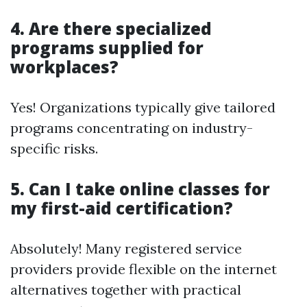
4. Are there specialized
programs supplied for
workplaces?
Yes! Organizations typically give tailored
programs concentrating on industry-
specific risks.
5. Can I take online classes for
my first-aid certification?
Absolutely! Many registered service
providers provide flexible on the internet
alternatives together with practical