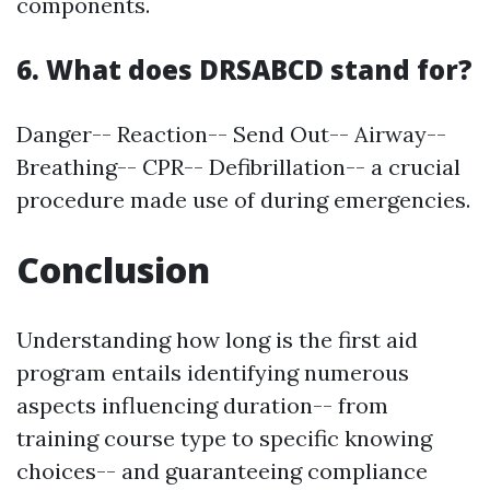
components.
6. What does DRSABCD stand for?
Danger-- Reaction-- Send Out-- Airway--
Breathing-- CPR-- Defibrillation-- a crucial
procedure made use of during emergencies.
Conclusion
Understanding how long is the first aid
program entails identifying numerous
aspects influencing duration-- from
training course type to specific knowing
choices-- and guaranteeing compliance