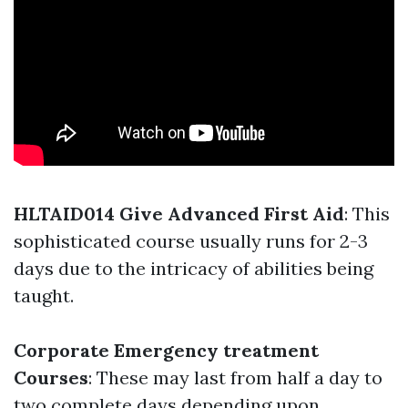
HLTAID014 Give Advanced First Aid
: This
sophisticated course usually runs for 2-3
days due to the intricacy of abilities being
taught.
Corporate Emergency treatment
Courses
: These may last from half a day to
two complete days depending upon