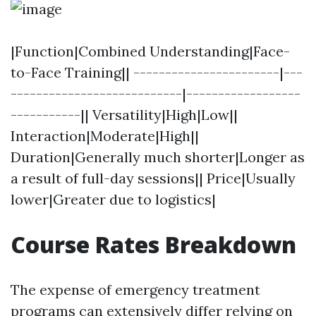
|Function|Combined Understanding|Face-
to-Face Training|| -----------------------|---
---------------------------|------------------
-----------|| Versatility|High|Low||
Interaction|Moderate|High||
Duration|Generally much shorter|Longer as
a result of full-day sessions|| Price|Usually
lower|Greater due to logistics|
Course Rates Breakdown
The expense of emergency treatment
programs can extensively differ relying on