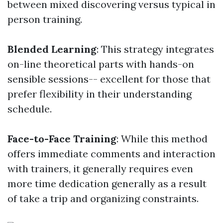
between mixed discovering versus typical in
person training.
Blended Learning
: This strategy integrates
on-line theoretical parts with hands-on
sensible sessions-- excellent for those that
prefer flexibility in their understanding
schedule.
Face-to-Face Training
: While this method
offers immediate comments and interaction
with trainers, it generally requires even
more time dedication generally as a result
of take a trip and organizing constraints.