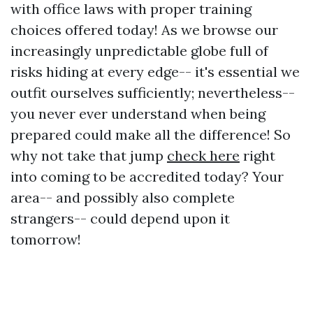
with office laws with proper training
choices offered today! As we browse our
increasingly unpredictable globe full of
risks hiding at every edge-- it's essential we
outfit ourselves sufficiently; nevertheless--
you never ever understand when being
prepared could make all the difference! So
why not take that jump
check here
right
into coming to be accredited today? Your
area-- and possibly also complete
strangers-- could depend upon it
tomorrow!