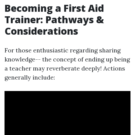
Becoming a First Aid
Trainer: Pathways &
Considerations
For those enthusiastic regarding sharing
knowledge-- the concept of ending up being
a teacher may reverberate deeply! Actions
generally include: