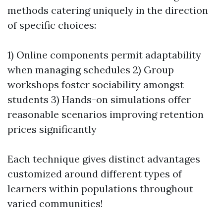
methods catering uniquely in the direction
of specific choices:
1) Online components permit adaptability
when managing schedules 2) Group
workshops foster sociability amongst
students 3) Hands-on simulations offer
reasonable scenarios improving retention
prices significantly
Each technique gives distinct advantages
customized around different types of
learners within populations throughout
varied communities!