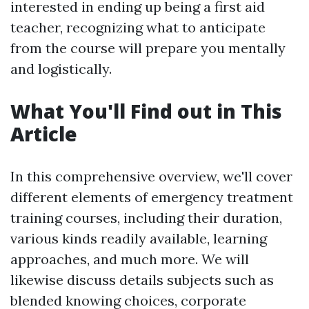
interested in ending up being a first aid
teacher, recognizing what to anticipate
from the course will prepare you mentally
and logistically.
What You'll Find out in This
Article
In this comprehensive overview, we'll cover
different elements of emergency treatment
training courses, including their duration,
various kinds readily available, learning
approaches, and much more. We will
likewise discuss details subjects such as
blended knowing choices, corporate