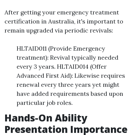
After getting your emergency treatment
certification in Australia, it's important to
remain upgraded via periodic revivals:
HLTAID011 (Provide Emergency
treatment): Revival typically needed
every 3 years. HLTAID014 (Offer
Advanced First Aid): Likewise requires
renewal every three years yet might
have added requirements based upon
particular job roles.
Hands-On Ability
Presentation Importance