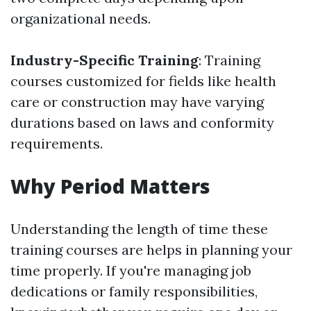
organizational needs.
Industry-Specific Training
: Training
courses customized for fields like health
care or construction may have varying
durations based on laws and conformity
requirements.
Why Period Matters
Understanding the length of time these
training courses are helps in planning your
time properly. If you're managing job
dedications or family responsibilities,