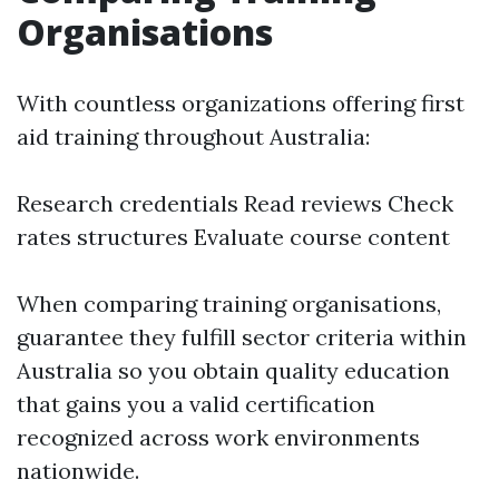
Organisations
With countless organizations offering first
aid training throughout Australia:
Research credentials Read reviews Check
rates structures Evaluate course content
When comparing training organisations,
guarantee they fulfill sector criteria within
Australia so you obtain quality education
that gains you a valid certification
recognized across work environments
nationwide.