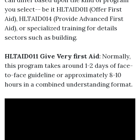
you select-- be it HLTAID011 (Offer First
Aid), HLTAID014 (Provide Advanced First
Aid), or specialized training for details
sectors such as building.
HLTAID011 Give Very first Aid
: Normally,
this program takes around 1-2 days of face-
to-face guideline or approximately 8-10
hours in a combined understanding format.