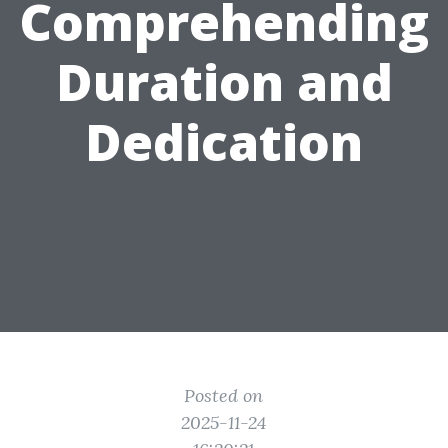
Comprehending
Duration and
Dedication
Posted on
2025-11-24