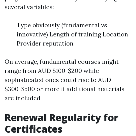
several variables:
Type obviously (fundamental vs
innovative) Length of training Location
Provider reputation
On average, fundamental courses might
range from AUD $100-$200 while
sophisticated ones could rise to AUD
$300-$500 or more if additional materials
are included.
Renewal Regularity for
Certificates