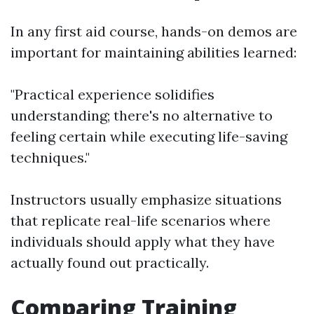
In any first aid course, hands-on demos are
important for maintaining abilities learned:
"Practical experience solidifies
understanding; there's no alternative to
feeling certain while executing life-saving
techniques."
Instructors usually emphasize situations
that replicate real-life scenarios where
individuals should apply what they have
actually found out practically.
Comparing Training