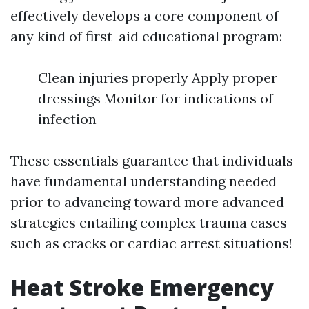
effectively develops a core component of
any kind of first-aid educational program:
Clean injuries properly Apply proper
dressings Monitor for indications of
infection
These essentials guarantee that individuals
have fundamental understanding needed
prior to advancing toward more advanced
strategies entailing complex trauma cases
such as cracks or cardiac arrest situations!
Heat Stroke Emergency