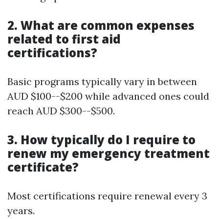
2. What are common expenses
related to first aid
certifications?
Basic programs typically vary in between
AUD $100--$200 while advanced ones could
reach AUD $300--$500.
3. How typically do I require to
renew my emergency treatment
certificate?
Most certifications require renewal every 3
years.