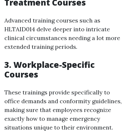
Treatment Courses
Advanced training courses such as
HLTAID014 delve deeper into intricate
clinical circumstances needing a lot more
extended training periods.
3. Workplace-Specific
Courses
These trainings provide specifically to
office demands and conformity guidelines,
making sure that employees recognize
exactly how to manage emergency
situations unique to their environment.