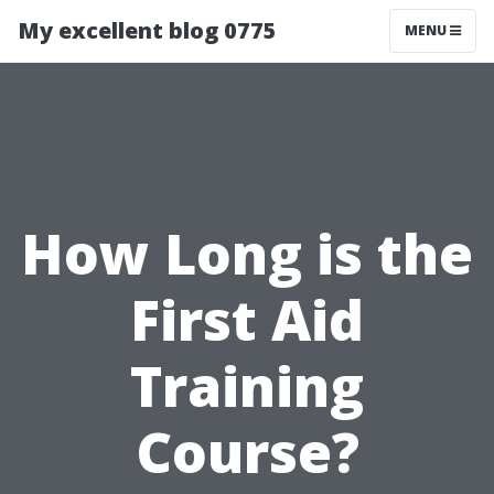
My excellent blog 0775
MENU
How Long is the
First Aid
Training
Course?