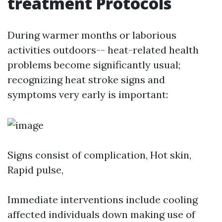
treatment Protocols
During warmer months or laborious
activities outdoors-- heat-related health
problems become significantly usual;
recognizing heat stroke signs and
symptoms very early is important:
Signs consist of complication, Hot skin,
Rapid pulse,
Immediate interventions include cooling
affected individuals down making use of