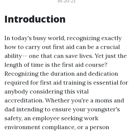
16:20:21
Introduction
In today's busy world, recognizing exactly
how to carry out first aid can be a crucial
ability-- one that can save lives. Yet just the
length of time is the first aid course?
Recognizing the duration and dedication
required for first aid training is essential for
anybody considering this vital
accreditation. Whether you're a moms and
dad intending to ensure your youngster's
safety, an employee seeking work
environment compliance, or a person