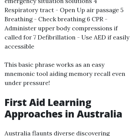
emergency situation solutions 4
Respiratory tract - Open Up air passage 5
Breathing - Check breathing 6 CPR -
Administer upper body compressions if
called for 7 Defibrillation - Use AED if easily
accessible
This basic phrase works as an easy
mnemonic tool aiding memory recall even
under pressure!
First Aid Learning
Approaches in Australia
Australia flaunts diverse discovering