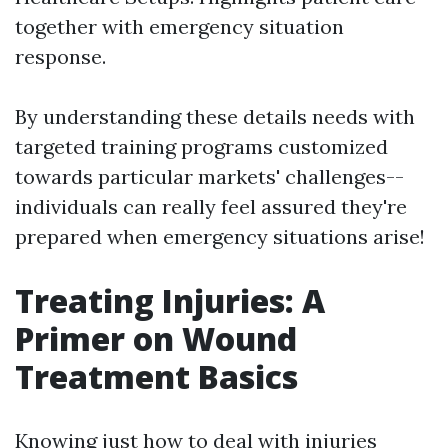
together with emergency situation
response.
By understanding these details needs with
targeted training programs customized
towards particular markets' challenges--
individuals can really feel assured they're
prepared when emergency situations arise!
Treating Injuries: A
Primer on Wound
Treatment Basics
Knowing just how to deal with injuries