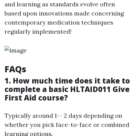
and learning as standards evolve often
based upon innovations made concerning
contemporary medication techniques
regularly implemented!
FAQs
1. How much time does it take to
complete a basic HLTAID011 Give
First Aid course?
Typically around 1-- 2 days depending on
whether you pick face-to-face or combined
learning options.