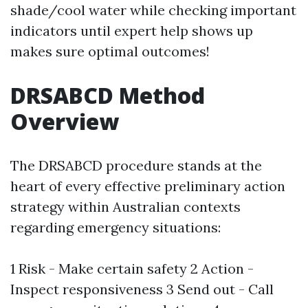
shade/cool water while checking important
indicators until expert help shows up
makes sure optimal outcomes!
DRSABCD Method
Overview
The DRSABCD procedure stands at the
heart of every effective preliminary action
strategy within Australian contexts
regarding emergency situations:
1 Risk - Make certain safety 2 Action -
Inspect responsiveness 3 Send out - Call