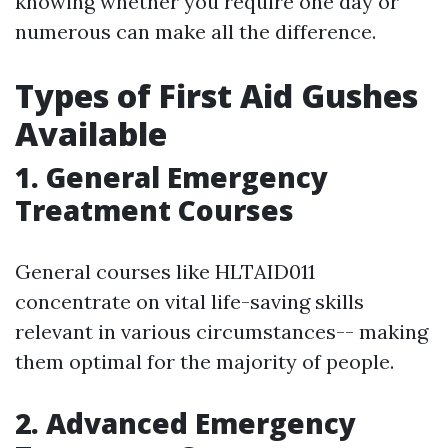
knowing whether you require one day or
numerous can make all the difference.
Types of First Aid Gushes
Available
1. General Emergency
Treatment Courses
General courses like HLTAID011
concentrate on vital life-saving skills
relevant in various circumstances-- making
them optimal for the majority of people.
2. Advanced Emergency