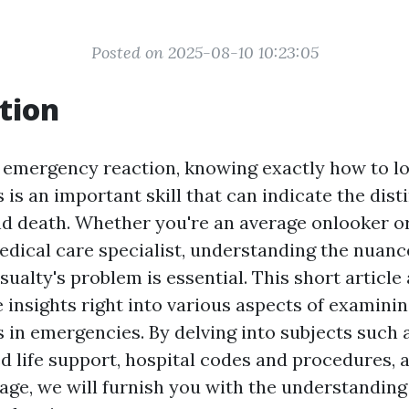
Posted on 2025-08-10 10:23:05
tion
f emergency reaction, knowing exactly how to lo
is an important skill that can indicate the dist
nd death. Whether you're an average onlooker o
dical care specialist, understanding the nuanc
ualty's problem is essential. This short article 
insights right into various aspects of examini
 in emergencies. By delving into subjects such
ed life support, hospital codes and procedures, 
sage, we will furnish you with the understanding