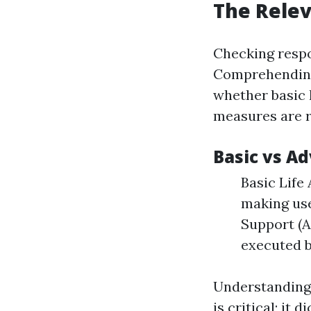
The Relev
Checking respo
Comprehending 
whether basic 
measures are r
Basic vs A
Basic Life
making use
Support (A
executed b
Understanding
is critical; it