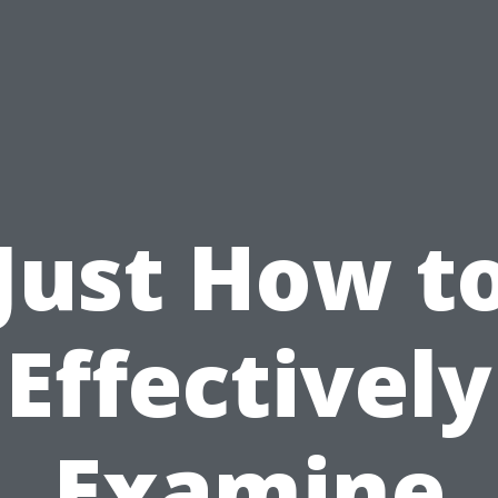
Just How t
Effectively
Examine