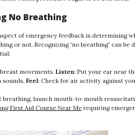
ng No Breathing
aspect of emergency feedback is determining w
hing or not. Recognizing "no breathing" can be di
ial:
 breast movements.
Listen
: Put your ear near t
th sounds.
Feel
: Check for air activity against yo
n't breathing, launch mouth-to-mouth resuscitat
ng First Aid Course Near Me
requiring emergen