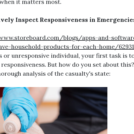
 when it matters most.
ively Inspect Responsiveness in Emergencie
/www.storeboard.com/blogs/apps-and-software
ave-household-products-for-each-home/6293
or unresponsive individual, your first task is 
f responsiveness. But how do you set about this
horough analysis of the casualty's state: