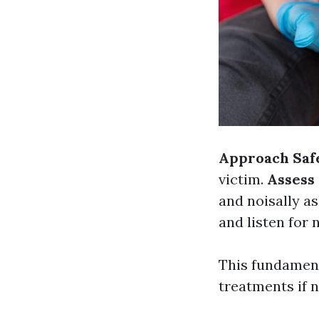
Approach Saf
victim.
Assess
and noisally as
and listen for 
This fundament
treatments if 