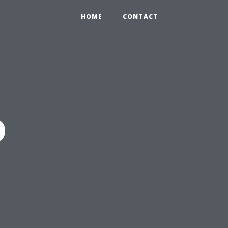
HOME
CONTACT
o