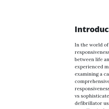
Introduc
In the world o
responsiveness 
between life a
experienced me
examining a cas
comprehensive 
responsiveness
vs sophisticat
defibrillator u