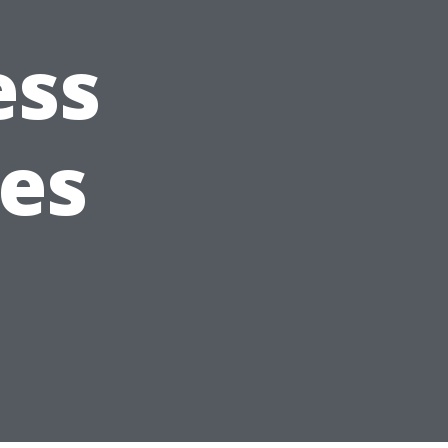
ess
es