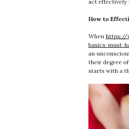
act effectively
How to Effect
When
https:/
basics-must-h
an unconscious 
their degree o
starts with a t