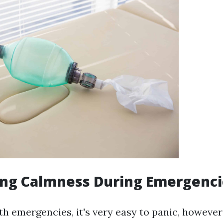
ing Calmness During Emergenci
h emergencies, it's very easy to panic, howeve