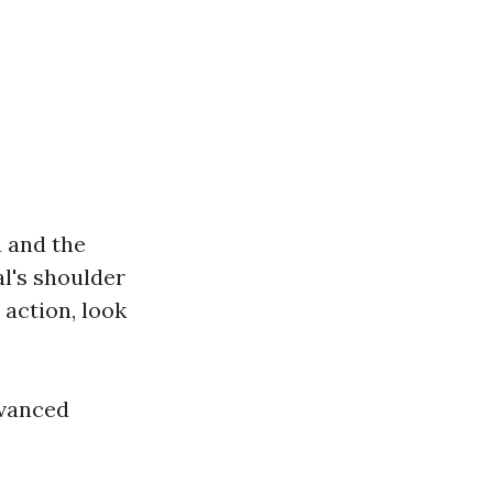
u and the
al's shoulder
o action, look
dvanced