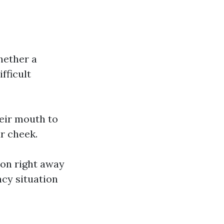
hether a
fficult
heir mouth to
ur cheek.
ion right away
cy situation