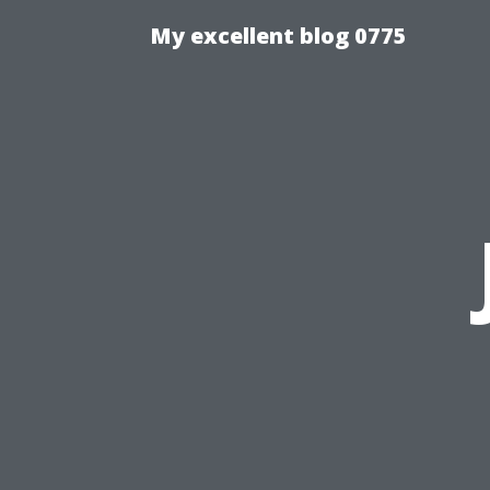
My excellent blog 0775