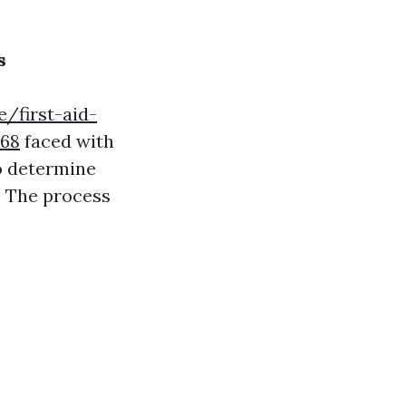
s
/first-aid-
168
faced with
to determine
? The process