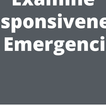
sponsiven
n Emergenci