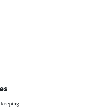
es
r keeping