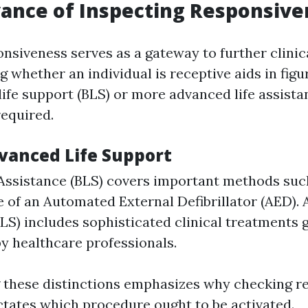
ance of Inspecting Responsive
nsiveness serves as a gateway to further clinica
whether an individual is receptive aids in figu
life support (BLS) or more advanced life assista
equired.
dvanced Life Support
 Assistance (BLS) covers important methods su
 of an Automated External Defibrillator (AED). 
LS) includes sophisticated clinical treatments 
y healthcare professionals.
 these distinctions emphasizes why checking r
 dictates which procedure ought to be activated.