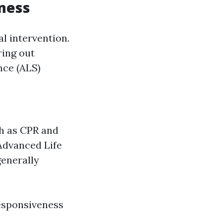
ness
l intervention.
ring out
nce (ALS)
ch as CPR and
Advanced Life
generally
esponsiveness