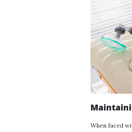
Maintain
When faced wit