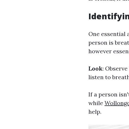
Identifyi
One essential 
person is breat
however essent
Look
: Observe
listen to brea
If a person is
while
Wollongo
help.