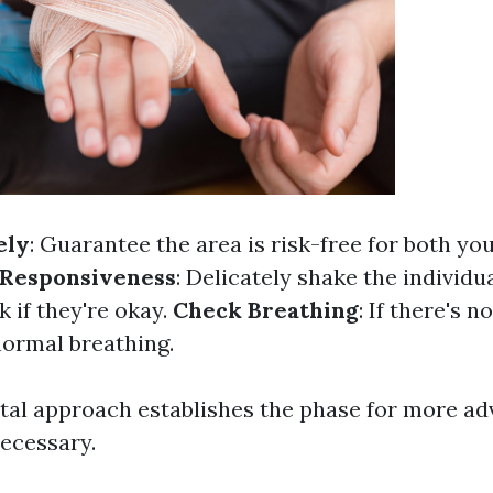
ely
: Guarantee the area is risk-free for both yo
 Responsiveness
: Delicately shake the individu
k if they're okay.
Check Breathing
: If there's n
normal breathing.
al approach establishes the phase for more a
necessary.