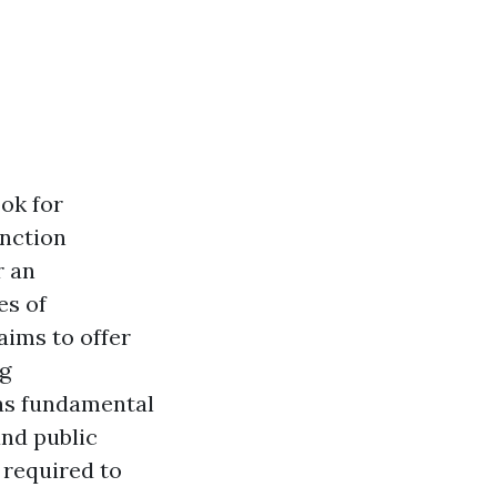
ok for
inction
r an
es of
aims to offer
ng
 as fundamental
and public
 required to