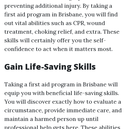
preventing additional injury. By taking a
first aid program in Brisbane, you will find
out vital abilities such as CPR, wound
treatment, choking relief, and extra. These
skills will certainly offer you the self-
confidence to act when it matters most.
Gain Life-Saving Skills
Taking a first aid program in Brisbane will
equip you with beneficial life-saving skills.
You will discover exactly how to evaluate a
circumstance, provide immediate care, and
maintain a harmed person up until
professional help gets here. These abilities