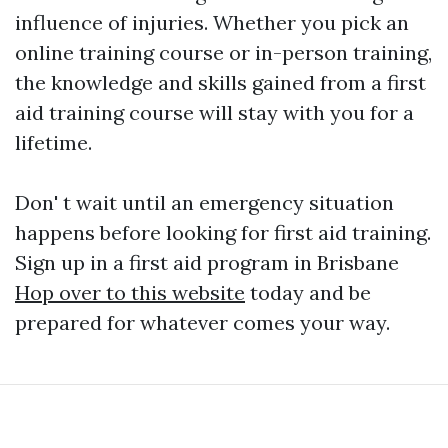
influence of injuries. Whether you pick an
online training course or in-person training,
the knowledge and skills gained from a first
aid training course will stay with you for a
lifetime.
Don' t wait until an emergency situation
happens before looking for first aid training.
Sign up in a first aid program in Brisbane
Hop over to this website
today and be
prepared for whatever comes your way.