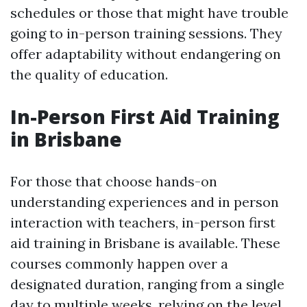
schedules or those that might have trouble
going to in-person training sessions. They
offer adaptability without endangering on
the quality of education.
In-Person First Aid Training
in Brisbane
For those that choose hands-on
understanding experiences and in person
interaction with teachers, in-person first
aid training in Brisbane is available. These
courses commonly happen over a
designated duration, ranging from a single
day to multiple weeks, relying on the level