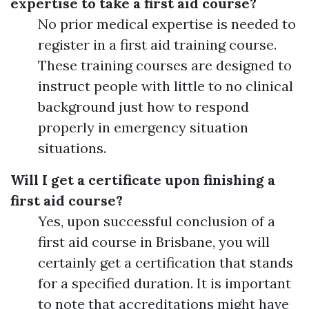
expertise to take a first aid course?
No prior medical expertise is needed to
register in a first aid training course.
These training courses are designed to
instruct people with little to no clinical
background just how to respond
properly in emergency situation
situations.
Will I get a certificate upon finishing a
first aid course?
Yes, upon successful conclusion of a
first aid course in Brisbane, you will
certainly get a certification that stands
for a specified duration. It is important
to note that accreditations might have