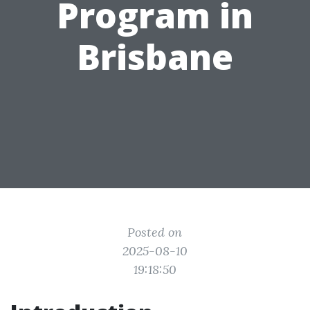
Program in
Brisbane
Posted on
2025-08-10
19:18:50