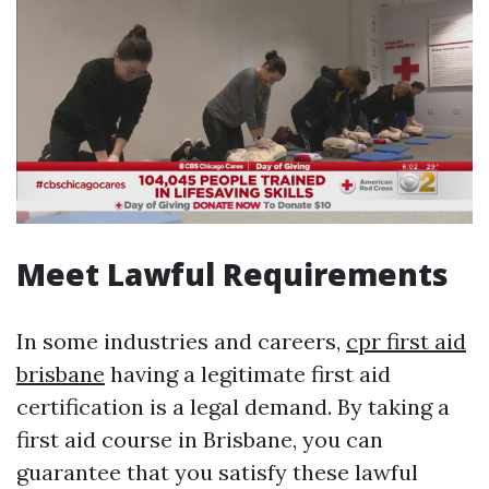
Meet Lawful Requirements
In some industries and careers,
cpr first aid
brisbane
having a legitimate first aid
certification is a legal demand. By taking a
first aid course in Brisbane, you can
guarantee that you satisfy these lawful