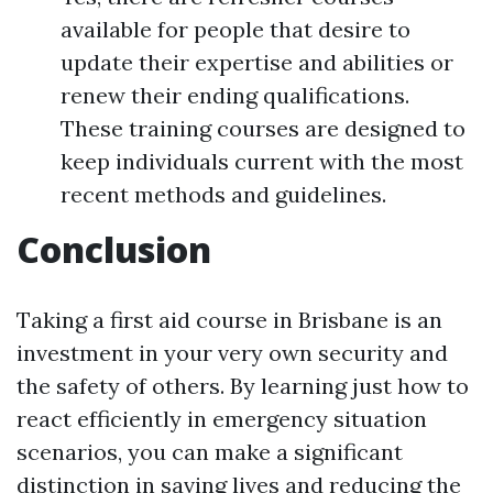
available for people that desire to
update their expertise and abilities or
renew their ending qualifications.
These training courses are designed to
keep individuals current with the most
recent methods and guidelines.
Conclusion
Taking a first aid course in Brisbane is an
investment in your very own security and
the safety of others. By learning just how to
react efficiently in emergency situation
scenarios, you can make a significant
distinction in saving lives and reducing the