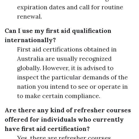
expiration dates and call for routine
renewal.
Can I use my first aid qualification
internationally?
First aid certifications obtained in
Australia are usually recognized
globally. However, it is advised to
inspect the particular demands of the
nation you intend to see or operate in
to make certain compliance.
Are there any kind of refresher courses
offered for individuals who currently
have first aid certification?
Yes, there are refresher courses