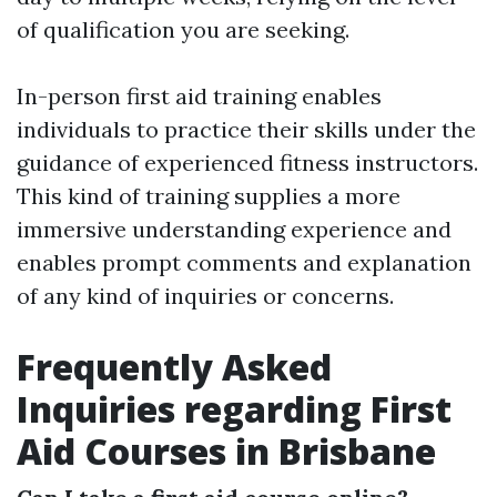
of qualification you are seeking.
In-person first aid training enables
individuals to practice their skills under the
guidance of experienced fitness instructors.
This kind of training supplies a more
immersive understanding experience and
enables prompt comments and explanation
of any kind of inquiries or concerns.
Frequently Asked
Inquiries regarding First
Aid Courses in Brisbane