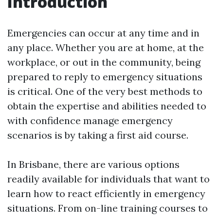
Introduction
Emergencies can occur at any time and in
any place. Whether you are at home, at the
workplace, or out in the community, being
prepared to reply to emergency situations
is critical. One of the very best methods to
obtain the expertise and abilities needed to
with confidence manage emergency
scenarios is by taking a first aid course.
In Brisbane, there are various options
readily available for individuals that want to
learn how to react efficiently in emergency
situations. From on-line training courses to