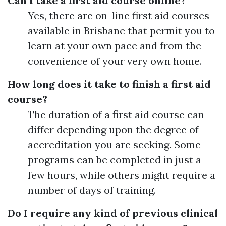
Can I take a first aid course online?
Yes, there are on-line first aid courses
available in Brisbane that permit you to
learn at your own pace and from the
convenience of your very own home.
How long does it take to finish a first aid
course?
The duration of a first aid course can
differ depending upon the degree of
accreditation you are seeking. Some
programs can be completed in just a
few hours, while others might require a
number of days of training.
Do I require any kind of previous clinical