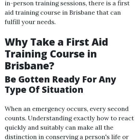
in-person training sessions, there is a first
aid training course in Brisbane that can
fulfill your needs.
Why Take a First Aid
Training Course in
Brisbane?
Be Gotten Ready For Any
Type Of Situation
When an emergency occurs, every second
counts. Understanding exactly how to react
quickly and suitably can make all the
distinction in conserving a person's life or