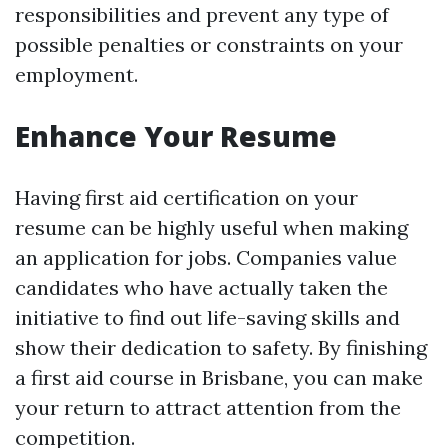
responsibilities and prevent any type of
possible penalties or constraints on your
employment.
Enhance Your Resume
Having first aid certification on your
resume can be highly useful when making
an application for jobs. Companies value
candidates who have actually taken the
initiative to find out life-saving skills and
show their dedication to safety. By finishing
a first aid course in Brisbane, you can make
your return to attract attention from the
competition.