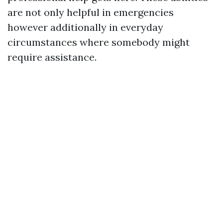
are not only helpful in emergencies
however additionally in everyday
circumstances where somebody might
require assistance.