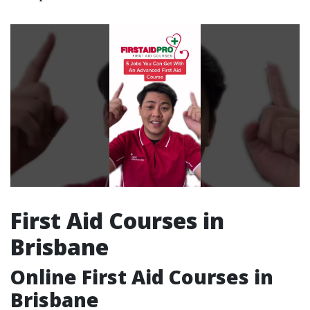
First Aid Courses in
Brisbane
Online First Aid Courses in
Brisbane