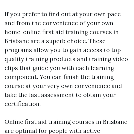
If you prefer to find out at your own pace
and from the convenience of your own
home, online first aid training courses in
Brisbane are a superb choice. These
programs allow you to gain access to top
quality training products and training video
clips that guide you with each learning
component. You can finish the training
course at your very own convenience and
take the last assessment to obtain your
certification.
Online first aid training courses in Brisbane
are optimal for people with active