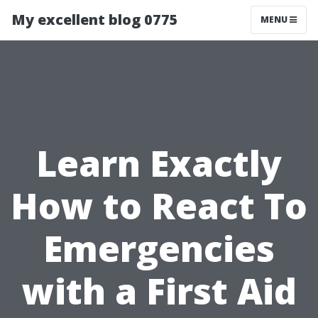
My excellent blog 0775
MENU
Learn Exactly
How to React To
Emergencies
with a First Aid