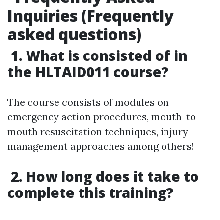
Inquiries (Frequently
asked questions)
1. What is consisted of in
the HLTAID011 course?
The course consists of modules on
emergency action procedures, mouth-to-
mouth resuscitation techniques, injury
management approaches among others!
2. How long does it take to
complete this training?