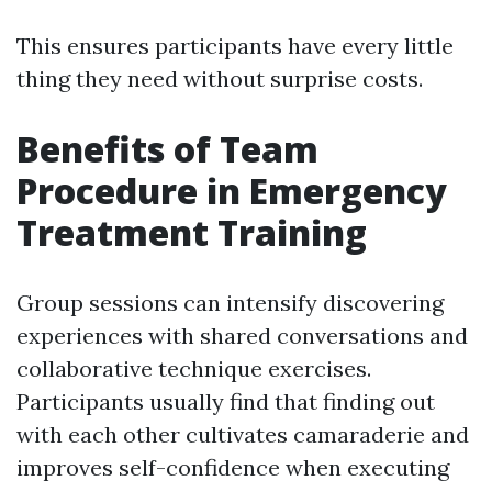
This ensures participants have every little
thing they need without surprise costs.
Benefits of Team
Procedure in Emergency
Treatment Training
Group sessions can intensify discovering
experiences with shared conversations and
collaborative technique exercises.
Participants usually find that finding out
with each other cultivates camaraderie and
improves self-confidence when executing