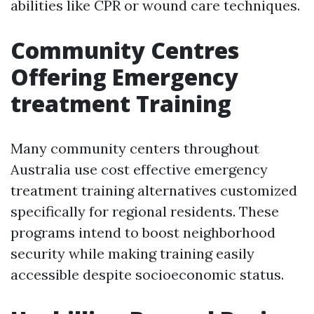
abilities like CPR or wound care techniques.
Community Centres
Offering Emergency
treatment Training
Many community centers throughout
Australia use cost effective emergency
treatment training alternatives customized
specifically for regional residents. These
programs intend to boost neighborhood
security while making training easily
accessible despite socioeconomic status.