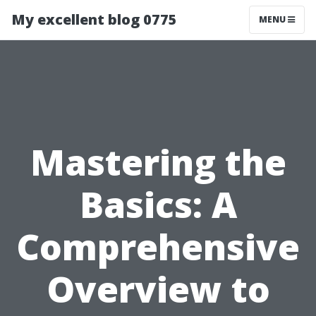
My excellent blog 0775
MENU
Mastering the
Basics: A
Comprehensive
Overview to