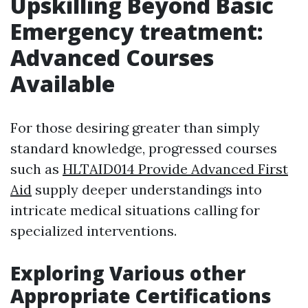
Upskilling Beyond Basic
Emergency treatment:
Advanced Courses
Available
For those desiring greater than simply
standard knowledge, progressed courses
such as
HLTAID014 Provide Advanced First
Aid
supply deeper understandings into
intricate medical situations calling for
specialized interventions.
Exploring Various other
Appropriate Certifications