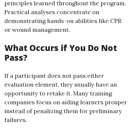
principles learned throughout the program.
Practical analyses concentrate on
demonstrating hands-on abilities like CPR
or wound management.
What Occurs if You Do Not
Pass?
If a participant does not pass either
evaluation element, they usually have an
opportunity to retake it. Many training
companies focus on aiding learners prosper
instead of penalizing them for preliminary
failures.