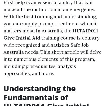
First help is an essential ability that can
make all the distinction in an emergency.
With the best training and understanding,
you can supply prompt treatment when it
matters most. In Australia, the
HLTAID011
Give Initial Aid
training course is country
wide recognized and satisfies Safe Job
Australia needs. This short article will delve
into numerous elements of this program,
including prerequisites, analysis
approaches, and more.
Understanding the
Fundamentals of