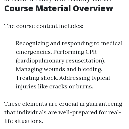
Course Material Overview
The course content includes:
Recognizing and responding to medical
emergencies. Performing CPR
(cardiopulmonary resuscitation).
Managing wounds and bleeding.
Treating shock. Addressing typical
injuries like cracks or burns.
These elements are crucial in guaranteeing
that individuals are well-prepared for real-
life situations.