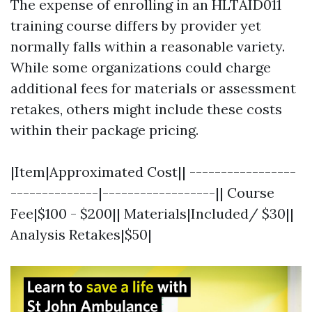
The expense of enrolling in an HLTAID011
training course differs by provider yet
normally falls within a reasonable variety.
While some organizations could charge
additional fees for materials or assessment
retakes, others might include these costs
within their package pricing.
|Item|Approximated Cost|| -----------------
--------------|------------------|| Course
Fee|$100 - $200|| Materials|Included/ $30||
Analysis Retakes|$50|