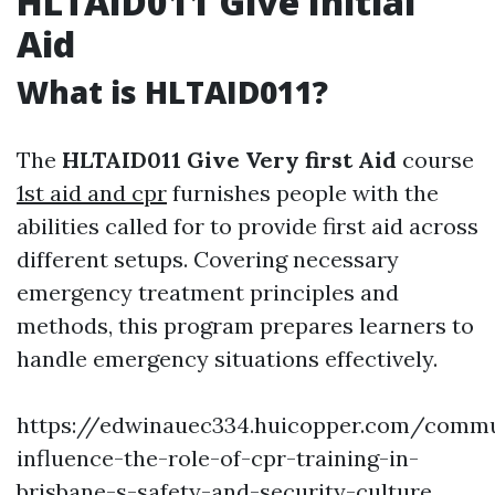
HLTAID011 Give Initial
Aid
What is HLTAID011?
The
HLTAID011 Give Very first Aid
course
1st aid and cpr
furnishes people with the
abilities called for to provide first aid across
different setups. Covering necessary
emergency treatment principles and
methods, this program prepares learners to
handle emergency situations effectively.
https://edwinauec334.huicopper.com/commu
influence-the-role-of-cpr-training-in-
brisbane-s-safety-and-security-culture