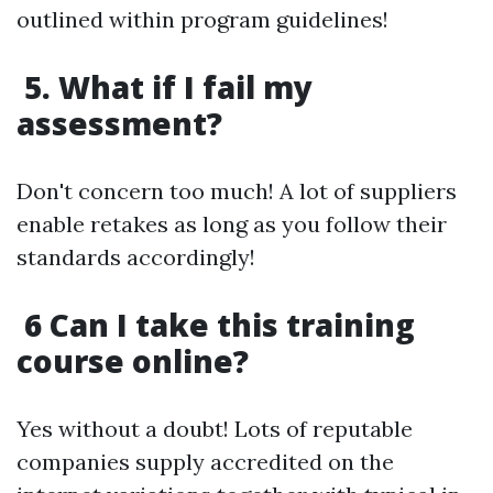
outlined within program guidelines!
5. What if I fail my
assessment?
Don't concern too much! A lot of suppliers
enable retakes as long as you follow their
standards accordingly!
6 Can I take this training
course online?
Yes without a doubt! Lots of reputable
companies supply accredited on the