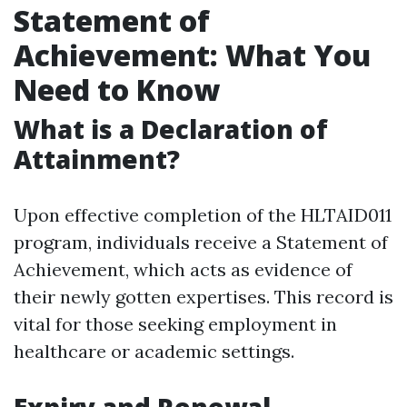
Statement of
Achievement: What You
Need to Know
What is a Declaration of
Attainment?
Upon effective completion of the HLTAID011
program, individuals receive a Statement of
Achievement, which acts as evidence of
their newly gotten expertises. This record is
vital for those seeking employment in
healthcare or academic settings.
Expiry and Renewal