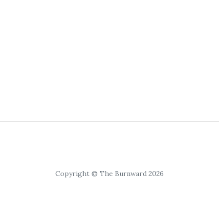
Copyright © The Burnward 2026