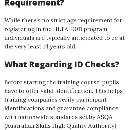
Requirement?
While there's no strict age requirement for
registering in the HLTAID011 program,
individuals are typically anticipated to be at
the very least 14 years old.
What Regarding ID Checks?
Before starting the training course, pupils
have to offer valid identification. This helps
training companies verify participant
identifications and guarantee compliance
with nationwide standards set by ASQA
(Australian Skills High Quality Authority).