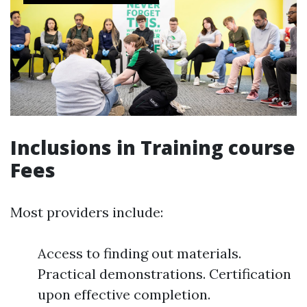
Inclusions in Training course
Fees
Most providers include:
Access to finding out materials.
Practical demonstrations. Certification
upon effective completion.