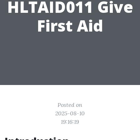
HLTAID011 Give
First Aid
Posted on
2025-08-10
19:16:19