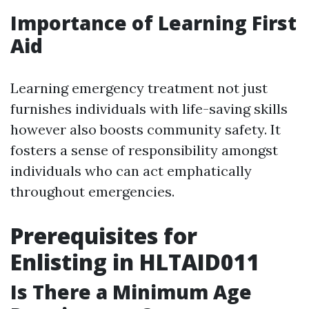
Importance of Learning First
Aid
Learning emergency treatment not just
furnishes individuals with life-saving skills
however also boosts community safety. It
fosters a sense of responsibility amongst
individuals who can act emphatically
throughout emergencies.
Prerequisites for
Enlisting in HLTAID011
Is There a Minimum Age