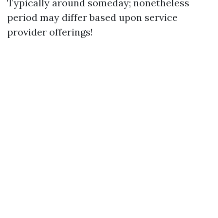
Typically around someday; nonetheless
period may differ based upon service
provider offerings!