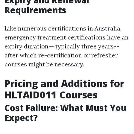
Requirements
Like numerous certifications in Australia,
emergency treatment certifications have an
expiry duration-- typically three years--
after which re-certification or refresher
courses might be necessary.
Pricing and Additions for
HLTAID011 Courses
Cost Failure: What Must You
Expect?