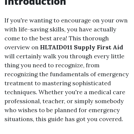
Introduction
If you're wanting to encourage on your own
with life-saving skills, you have actually
come to the best area! This thorough
overview on
HLTAID011 Supply First Aid
will certainly walk you through every little
thing you need to recognize, from
recognizing the fundamentals of emergency
treatment to mastering sophisticated
techniques. Whether you're a medical care
professional, teacher, or simply somebody
who wishes to be planned for emergency
situations, this guide has got you covered.