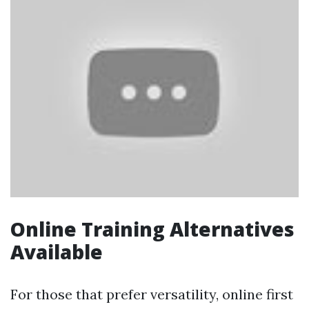
Online Training Alternatives
Available
For those that prefer versatility, online first