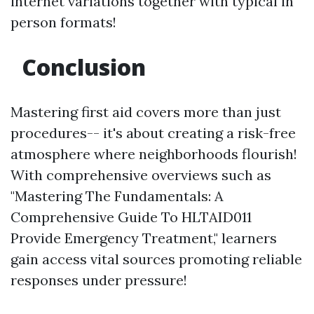
internet variations together with typical in
person formats!
Conclusion
Mastering first aid covers more than just
procedures-- it's about creating a risk-free
atmosphere where neighborhoods flourish!
With comprehensive overviews such as
"Mastering The Fundamentals: A
Comprehensive Guide To HLTAID011
Provide Emergency Treatment," learners
gain access vital sources promoting reliable
responses under pressure!