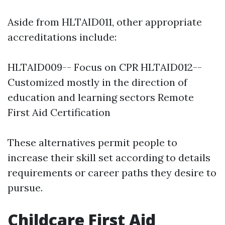
Aside from HLTAID011, other appropriate
accreditations include:
HLTAID009-- Focus on CPR HLTAID012--
Customized mostly in the direction of
education and learning sectors Remote
First Aid Certification
These alternatives permit people to
increase their skill set according to details
requirements or career paths they desire to
pursue.
Childcare First Aid