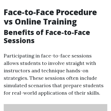
Face-to-Face Procedure
vs Online Training
Benefits of Face-to-Face
Sessions
Participating in face-to-face sessions
allows students to involve straight with
instructors and technique hands-on
strategies. These sessions often include
simulated scenarios that prepare students
for real-world applications of their skills.