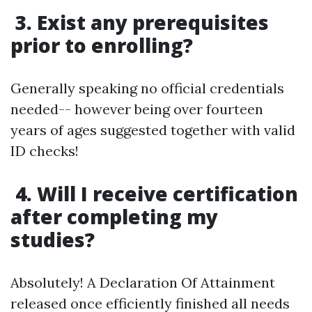
3. Exist any prerequisites
prior to enrolling?
Generally speaking no official credentials
needed-- however being over fourteen
years of ages suggested together with valid
ID checks!
4. Will I receive certification
after completing my
studies?
Absolutely! A Declaration Of Attainment
released once efficiently finished all needs