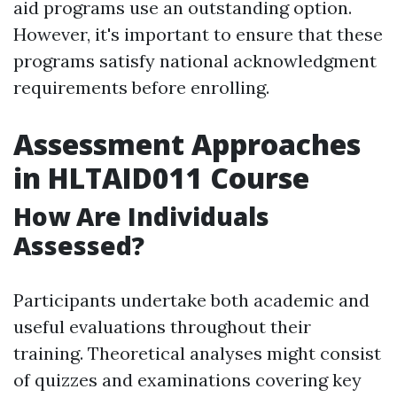
aid programs use an outstanding option.
However, it's important to ensure that these
programs satisfy national acknowledgment
requirements before enrolling.
Assessment Approaches
in HLTAID011 Course
How Are Individuals
Assessed?
Participants undertake both academic and
useful evaluations throughout their
training. Theoretical analyses might consist
of quizzes and examinations covering key