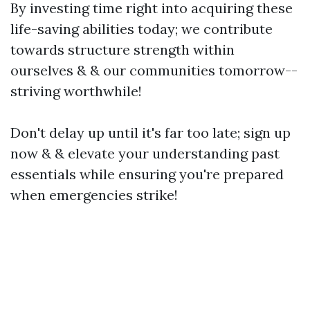
By investing time right into acquiring these
life-saving abilities today; we contribute
towards structure strength within
ourselves & & our communities tomorrow--
striving worthwhile!
Don't delay up until it's far too late; sign up
now & & elevate your understanding past
essentials while ensuring you're prepared
when emergencies strike!