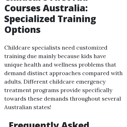
Courses Australia:
Specialized Training
Options
Childcare specialists need customized
training due mainly because kids have
unique health and wellness problems that
demand distinct approaches compared with
adults. Different childcare emergency
treatment programs provide specifically
towards these demands throughout several
Australian states!
Frequently Asked