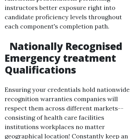
instructors better exposure right into
candidate proficiency levels throughout
each component's completion path.
Nationally Recognised
Emergency treatment
Qualifications
Ensuring your credentials hold nationwide
recognition warranties companies will
respect them across different markets--
consisting of health care facilities
institutions workplaces no matter
geographical location! Constantly keep an