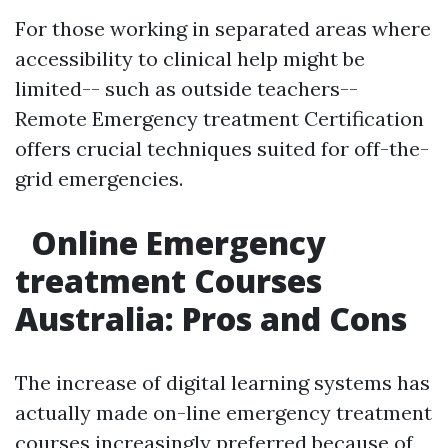
For those working in separated areas where
accessibility to clinical help might be
limited-- such as outside teachers--
Remote Emergency treatment Certification
offers crucial techniques suited for off-the-
grid emergencies.
Online Emergency
treatment Courses
Australia: Pros and Cons
The increase of digital learning systems has
actually made on-line emergency treatment
courses increasingly preferred because of