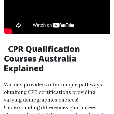
CPR Qualification
Courses Australia
Explained
Various providers offer unique pathways
obtaining CPR certifications providing
varying demographics choices!
Understanding differences guarantees