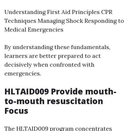
Understanding First Aid Principles CPR
Techniques Managing Shock Responding to
Medical Emergencies
By understanding these fundamentals,
learners are better prepared to act
decisively when confronted with
emergencies.
HLTAID009 Provide mouth-
to-mouth resuscitation
Focus
The HLTAID009 program concentrates