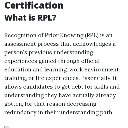
Certification
What is RPL?
Recognition of Prior Knowing (RPL) is an
assessment process that acknowledges a
person's previous understanding
experiences gained through official
education and learning, work environment
training, or life experiences. Essentially, it
allows candidates to get debt for skills and
understanding they have actually already
gotten, for that reason decreasing
redundancy in their understanding path.