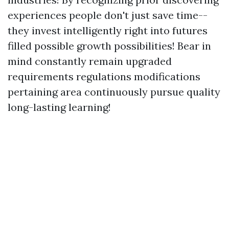
experiences people don't just save time--
they invest intelligently right into futures
filled possible growth possibilities! Bear in
mind constantly remain upgraded
requirements regulations modifications
pertaining area continuously pursue quality
long-lasting learning!