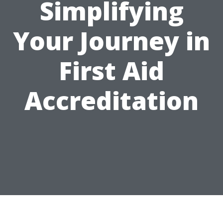
Simplifying
Your Journey in
First Aid
Accreditation