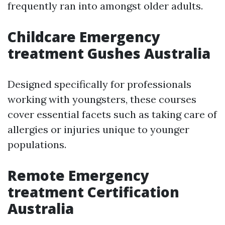
frequently ran into amongst older adults.
Childcare Emergency
treatment Gushes Australia
Designed specifically for professionals
working with youngsters, these courses
cover essential facets such as taking care of
allergies or injuries unique to younger
populations.
Remote Emergency
treatment Certification
Australia