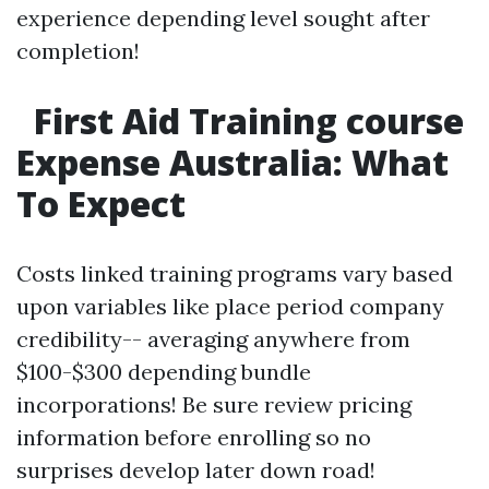
experience depending level sought after
completion!
First Aid Training course
Expense Australia: What
To Expect
Costs linked training programs vary based
upon variables like place period company
credibility-- averaging anywhere from
$100-$300 depending bundle
incorporations! Be sure review pricing
information before enrolling so no
surprises develop later down road!