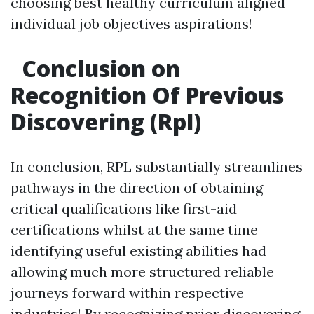
choosing best healthy curriculum aligned
individual job objectives aspirations!
Conclusion on
Recognition Of Previous
Discovering (Rpl)
In conclusion, RPL substantially streamlines
pathways in the direction of obtaining
critical qualifications like first-aid
certifications whilst at the same time
identifying useful existing abilities had
allowing much more structured reliable
journeys forward within respective
industries! By recognizing prior discovering