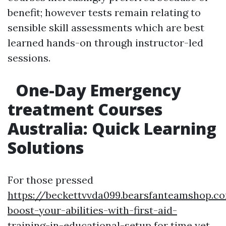
benefit; however tests remain relating to
sensible skill assessments which are best
learned hands-on through instructor-led
sessions.
One-Day Emergency
treatment Courses
Australia: Quick Learning
Solutions
For those pressed
https://beckettvvda099.bearsfanteamshop.c
boost-your-abilities-with-first-aid-
training-in-educational-setup
for time yet