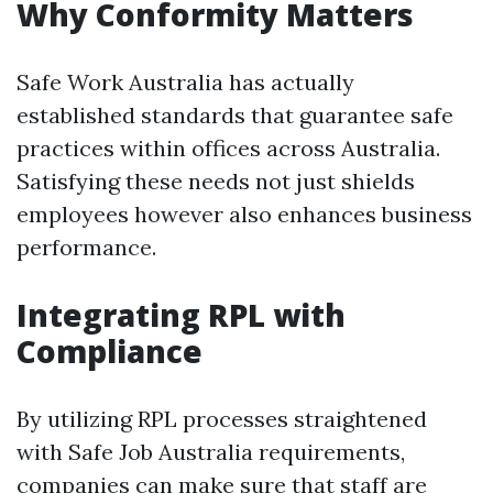
Why Conformity Matters
Safe Work Australia has actually
established standards that guarantee safe
practices within offices across Australia.
Satisfying these needs not just shields
employees however also enhances business
performance.
Integrating RPL with
Compliance
By utilizing RPL processes straightened
with Safe Job Australia requirements,
companies can make sure that staff are