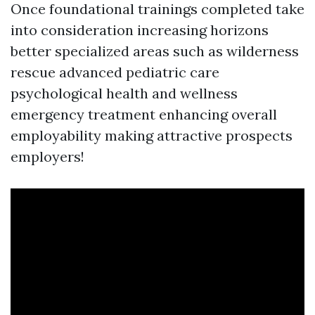
Once foundational trainings completed take
into consideration increasing horizons
better specialized areas such as wilderness
rescue advanced pediatric care
psychological health and wellness
emergency treatment enhancing overall
employability making attractive prospects
employers!