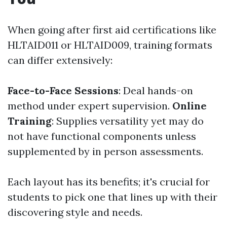
When going after first aid certifications like
HLTAID011 or HLTAID009, training formats
can differ extensively:
Face-to-Face Sessions
: Deal hands-on
method under expert supervision.
Online
Training
: Supplies versatility yet may do
not have functional components unless
supplemented by in person assessments.
Each layout has its benefits; it's crucial for
students to pick one that lines up with their
discovering style and needs.