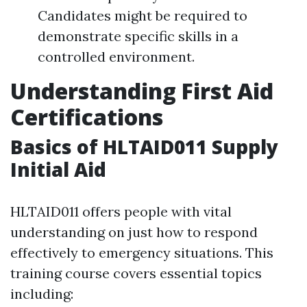
Candidates might be required to
demonstrate specific skills in a
controlled environment.
Understanding First Aid
Certifications
Basics of HLTAID011 Supply
Initial Aid
HLTAID011 offers people with vital
understanding on just how to respond
effectively to emergency situations. This
training course covers essential topics
including: