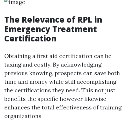
The Relevance of RPL in
Emergency Treatment
Certification
Obtaining a first aid certification can be
taxing and costly. By acknowledging
previous knowing, prospects can save both
time and money while still accomplishing
the certifications they need. This not just
benefits the specific however likewise
enhances the total effectiveness of training
organizations.