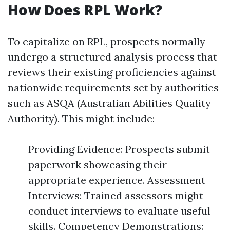
How Does RPL Work?
To capitalize on RPL, prospects normally
undergo a structured analysis process that
reviews their existing proficiencies against
nationwide requirements set by authorities
such as ASQA (Australian Abilities Quality
Authority). This might include:
Providing Evidence: Prospects submit
paperwork showcasing their
appropriate experience. Assessment
Interviews: Trained assessors might
conduct interviews to evaluate useful
skills. Competency Demonstrations: