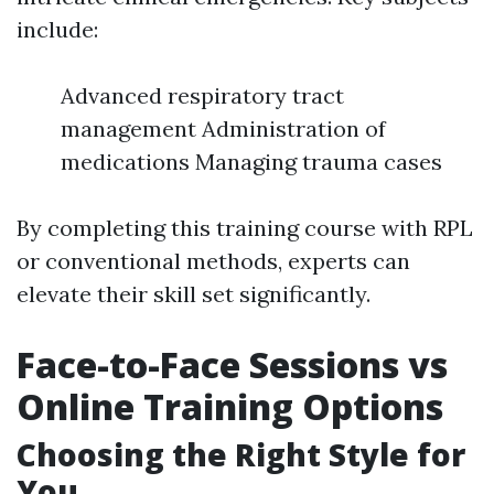
include:
Advanced respiratory tract
management Administration of
medications Managing trauma cases
By completing this training course with RPL
or conventional methods, experts can
elevate their skill set significantly.
Face-to-Face Sessions vs
Online Training Options
Choosing the Right Style for
You