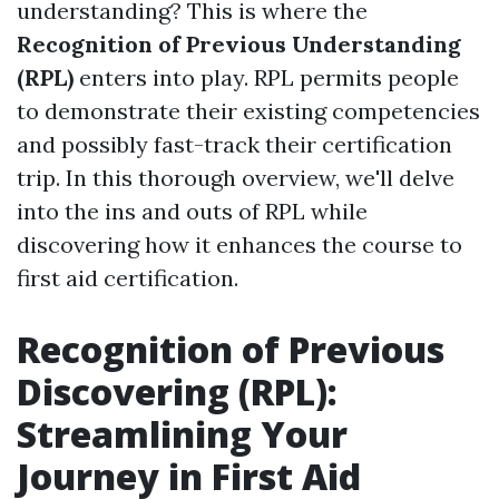
understanding? This is where the
Recognition of Previous Understanding
(RPL)
enters into play. RPL permits people
to demonstrate their existing competencies
and possibly fast-track their certification
trip. In this thorough overview, we'll delve
into the ins and outs of RPL while
discovering how it enhances the course to
first aid certification.
Recognition of Previous
Discovering (RPL):
Streamlining Your
Journey in First Aid