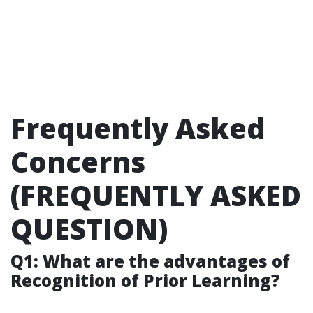
Frequently Asked
Concerns
(FREQUENTLY ASKED
QUESTION)
Q1: What are the advantages of
Recognition of Prior Learning?