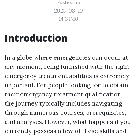
Posted on
2025-08-10
14:34:40
Introduction
In a globe where emergencies can occur at
any moment, being furnished with the right
emergency treatment abilities is extremely
important. For people looking for to obtain
their emergency treatment qualification,
the journey typically includes navigating
through numerous courses, prerequisites,
and analyses. However, what happens if you
currently possess a few of these skills and