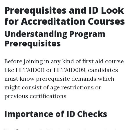
Prerequisites and ID Look
for Accreditation Courses
Understanding Program
Prerequisites
Before joining in any kind of first aid course
like HLTAID011 or HLTAID009, candidates
must know prerequisite demands which
might consist of age restrictions or
previous certifications.
Importance of ID Checks