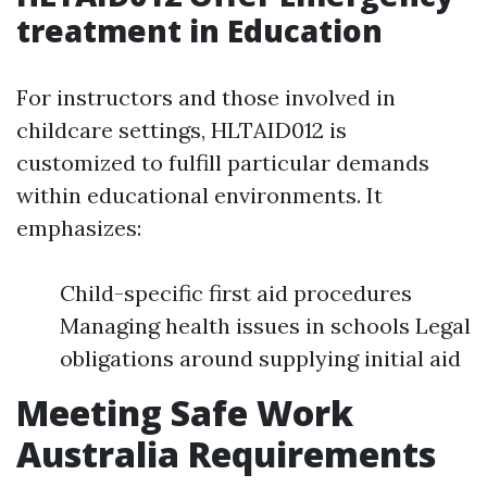
treatment in Education
For instructors and those involved in
childcare settings, HLTAID012 is
customized to fulfill particular demands
within educational environments. It
emphasizes:
Child-specific first aid procedures
Managing health issues in schools Legal
obligations around supplying initial aid
Meeting Safe Work
Australia Requirements