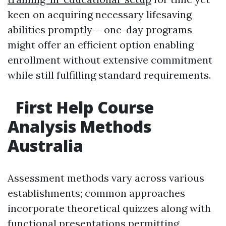
keen on acquiring necessary lifesaving
abilities promptly-- one-day programs
might offer an efficient option enabling
enrollment without extensive commitment
while still fulfilling standard requirements.
First Help Course
Analysis Methods
Australia
Assessment methods vary across various
establishments; common approaches
incorporate theoretical quizzes along with
functional presentations permitting