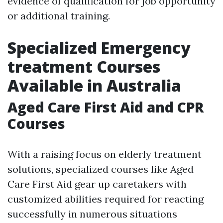
evidence of qualification for job opportunity
or additional training.
Specialized Emergency
treatment Courses
Available in Australia
Aged Care First Aid and CPR
Courses
With a raising focus on elderly treatment
solutions, specialized courses like Aged
Care First Aid gear up caretakers with
customized abilities required for reacting
successfully in numerous situations