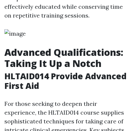
effectively educated while conserving time
on repetitive training sessions.
Advanced Qualifications:
Taking It Up a Notch
HLTAID014 Provide Advanced
First Aid
For those seeking to deepen their
experience, the HLTAID014 course supplies
sophisticated techniques for taking care of
intricate clinical emergencies. Key subjects