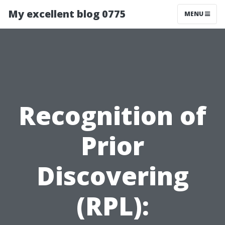
My excellent blog 0775
MENU
Recognition of
Prior
Discovering
(RPL):