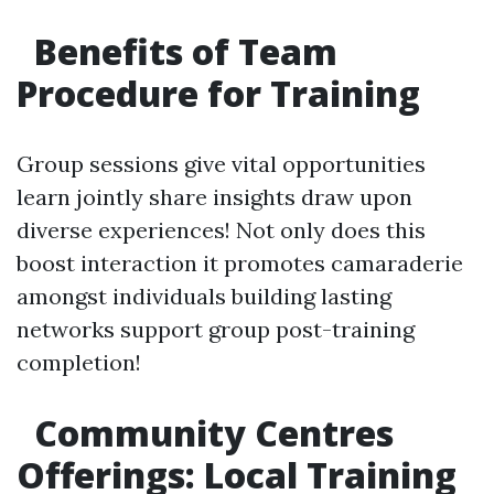
Benefits of Team
Procedure for Training
Group sessions give vital opportunities
learn jointly share insights draw upon
diverse experiences! Not only does this
boost interaction it promotes camaraderie
amongst individuals building lasting
networks support group post-training
completion!
Community Centres
Offerings: Local Training