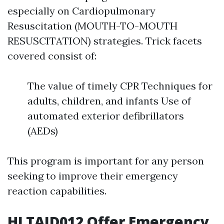
especially on Cardiopulmonary
Resuscitation (MOUTH-TO-MOUTH
RESUSCITATION) strategies. Trick facets
covered consist of:
The value of timely CPR Techniques for
adults, children, and infants Use of
automated exterior defibrillators
(AEDs)
This program is important for any person
seeking to improve their emergency
reaction capabilities.
HLTAID012 Offer Emergency