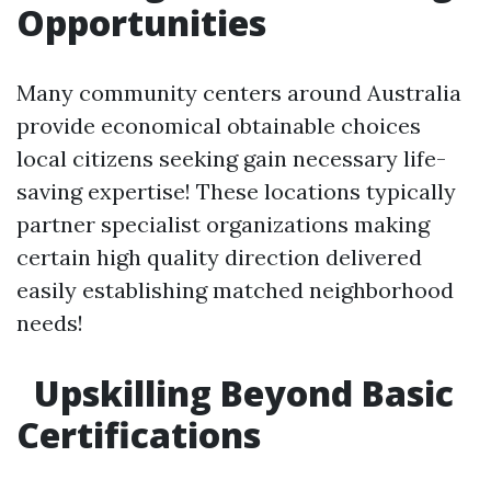
Opportunities
Many community centers around Australia
provide economical obtainable choices
local citizens seeking gain necessary life-
saving expertise! These locations typically
partner specialist organizations making
certain high quality direction delivered
easily establishing matched neighborhood
needs!
Upskilling Beyond Basic
Certifications