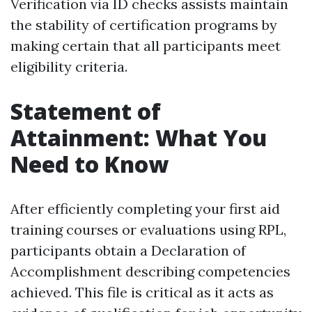
Verification via ID checks assists maintain
the stability of certification programs by
making certain that all participants meet
eligibility criteria.
Statement of
Attainment: What You
Need to Know
After efficiently completing your first aid
training courses or evaluations using RPL,
participants obtain a Declaration of
Accomplishment describing competencies
achieved. This file is critical as it acts as