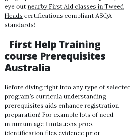
eye out
nearby First Aid classes in Tweed
Heads
certifications compliant ASQA
standards!
First Help Training
course Prerequisites
Australia
Before diving right into any type of selected
program's curricula understanding
prerequisites aids enhance registration
preparation! For example lots of need
minimum age limitations proof
identification files evidence prior