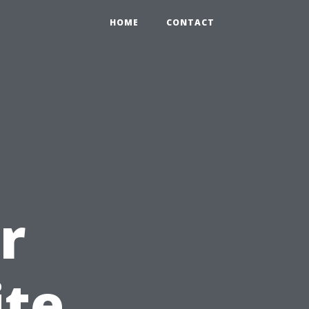
HOME
CONTACT
r
ite