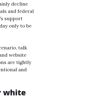
inly decline
als and federal
's support
 day only to be
enario, talk
and website
ns are tightly
entional and
r white