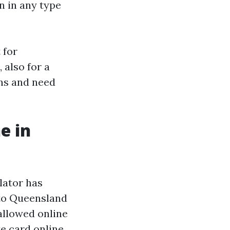
in in any type
 for
 also for a
ns and need
e in
lator has
 to Queensland
allowed online
te card online