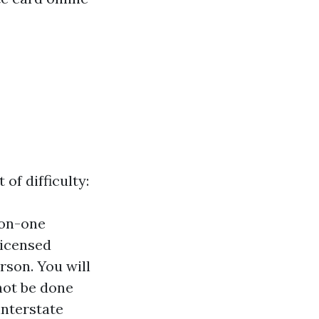
of difficulty:
-on-one
licensed
rson. You will
not be done
interstate