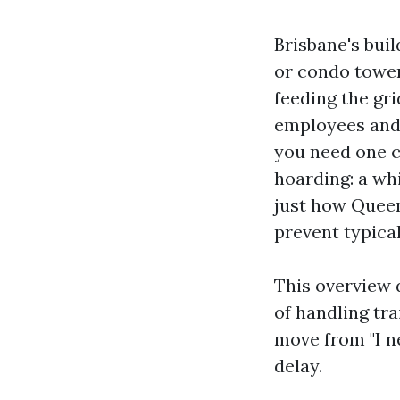
Brisbane's bui
or condo tower
feeding the gri
employees and 
you need one cr
hoarding: a wh
just how Queen
prevent typical 
This overview 
of handling tra
move from "I ne
delay.