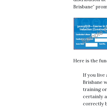
Brisbane" prom
Here is the fun
If you liv
Brisbane w
training or
certainly 
correctly 