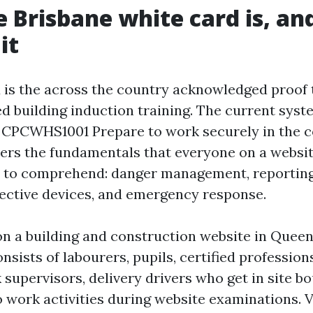
 Brisbane white card is, an
it
 is the across the country acknowledged proof 
ed building induction training. The current syst
 CPCWHS1001 Prepare to work securely in the c
overs the fundamentals that everyone on a websi
 to comprehend: danger management, reporting,
tective devices, and emergency response.
 on a building and construction website in Quee
onsists of labourers, pupils, certified profession
 supervisors, delivery drivers who get in site b
o work activities during website examinations. 