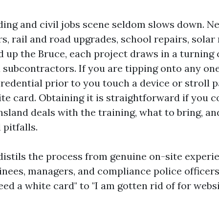
lding and civil jobs scene seldom slows down. 
s, rail and road upgrades, school repairs, solar
d up the Bruce, each project draws in a turning 
subcontractors. If you are tipping onto any one 
edential prior to you touch a device or stroll p
ite card. Obtaining it is straightforward if you
sland deals with the training, what to bring, a
pitfalls.
distils the process from genuine on-site experi
inees, managers, and compliance police officers. 
ed a white card" to "I am gotten rid of for webs