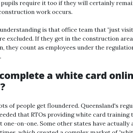
pupils require it too if they will certainly rema
construction work occurs.
derstanding is that office team that "just visit
e excluded. If they get in the construction area,
, they count as employees under the regulatio
.
complete a white card onlin
e?
lots of people get floundered. Queensland's regu
needed that RTOs providing white card training
 it one-on-one. Some other states have actually 
t times, which created a complex market of "whi