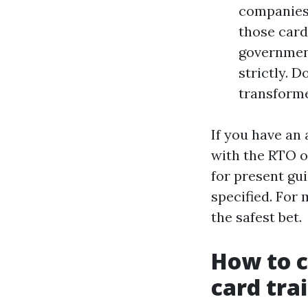
companies 
those card
government
strictly. D
transform
If you have an
with the RTO o
for present gu
specified. For
the safest bet.
How to c
card tra