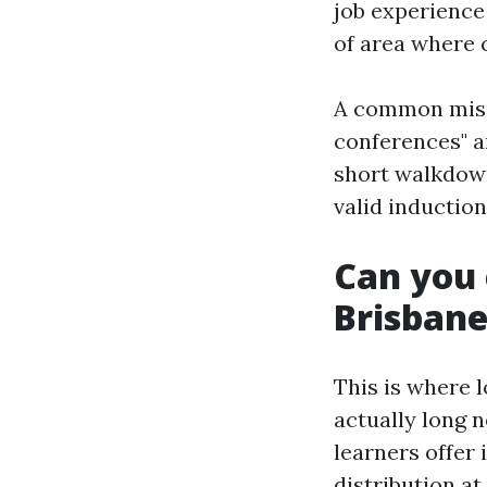
job experience 
of area where 
A common misun
conferences" ar
short walkdown
valid induction
Can you 
Brisban
This is where 
actually long 
learners offer
distribution a