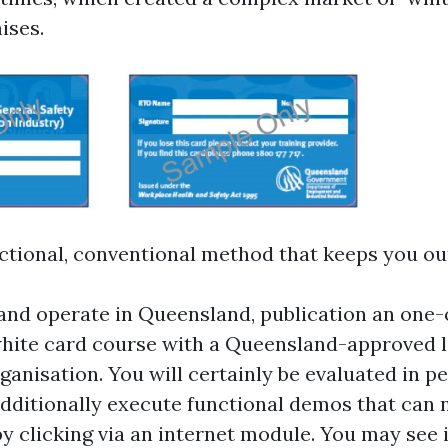
ises.
ctional, conventional method that keeps you out 
e and operate in Queensland, publication an one
hite card course with a Queensland-approved 
ganisation. You will certainly be evaluated in pe
additionally execute functional demos that can 
by clicking via an internet module. You may see 