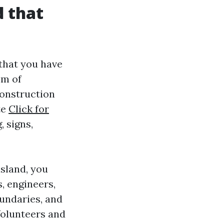
d that
that you have
em of
onstruction
te
Click for
 signs,
nsland, you
s, engineers,
oundaries, and
Volunteers and