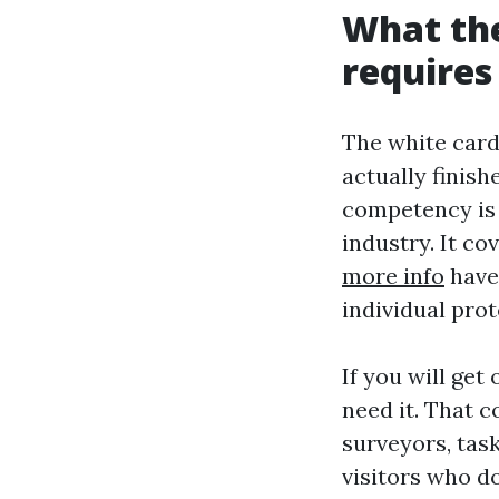
What the
requires 
The white card
actually finish
competency is
industry. It c
more info
have
individual pro
If you will get
need it. That c
surveyors, task
visitors who d