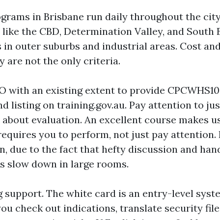
grams in Brisbane run daily throughout the city,
 like the CBD, Determination Valley, and South 
 in outer suburbs and industrial areas. Cost an
y are not the only criteria.
O with an existing extent to provide CPCWHS100
 listing on training.gov.au. Pay attention to ju
 about evaluation. An excellent course makes us
equires you to perform, not just pay attention.
n, due to the fact that hefty discussion and ha
s slow down in large rooms.
 support. The white card is an entry-level syst
ou check out indications, translate security fil