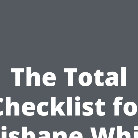
The Total
Checklist fo
isbane Wh