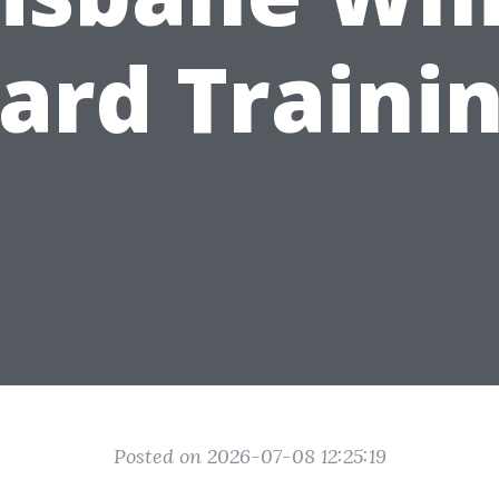
ard Traini
Posted on 2026-07-08 12:25:19