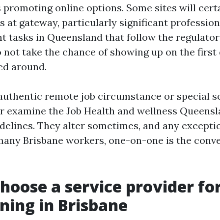
promoting online options. Some sites will certa
s at gateway, particularly significant profession
 tasks in Queensland that follow the regulator
o not take the chance of showing up on the first
ed around.
 authentic remote job circumstance or special sc
r examine the Job Health and wellness Queensl
idelines. They alter sometimes, and any exceptio
 many Brisbane workers, one-on-one is the conv
hoose a service provider fo
ining in Brisbane