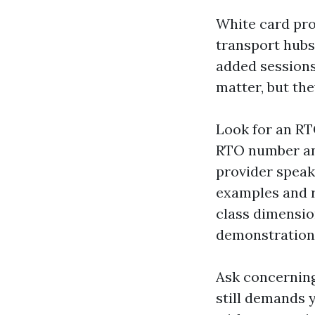
White card pro
transport hubs
added sessions
matter, but the
Look for an RT
RTO number and
provider speak
examples and r
class dimensio
demonstration
Ask concerning
still demands y