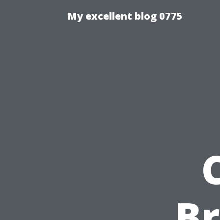
My excellent blog 0775
Br