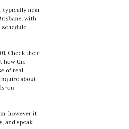
 typically near
Brisbane, with
d schedule
1. Check their
st how the
e of real
 Inquire about
nds-on
em, however it
es, and speak