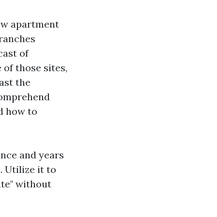
New apartment
 ranches
cast of
of those sites,
ast the
 comprehend
nd how to
ence and years
Utilize it to
ite" without